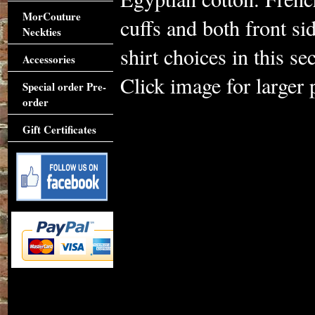
MorCouture
cuffs and both front si
Neckties
shirt choices in this s
Accessories
Click image for larger 
Special order Pre-
order
Gift Certificates