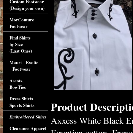
Custom Footwear
(Design your own)
MorCouture
Footwear
Find Shirts
by Size
(Last Ones)
Mauri Exotic
Footwear
Ascots,
BowTies
Dress Shirts
Product Descripti
Sports Shirts
Embroidered Shirts
Axxess White Black Em
Clearance Apparel
Egyptian cotton. French