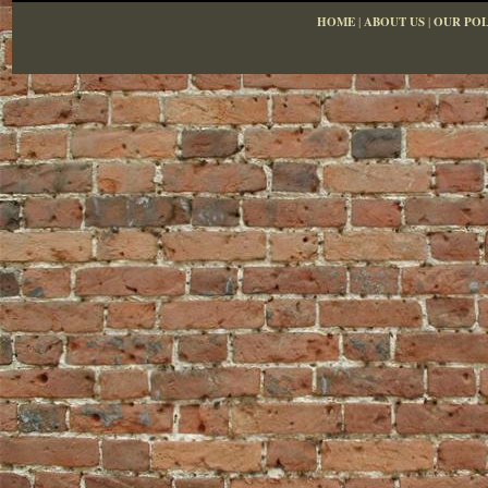
HOME
|
ABOUT US
|
OUR POL