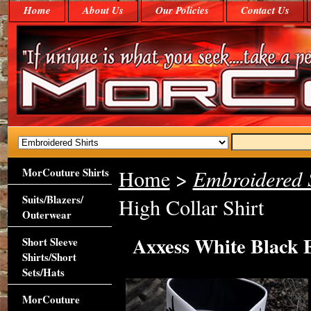
Home
About Us
Our Policies
Contact Us
MorCouture Shirts
Home
>
Embroidered S
Suits/Blazers/
High Collar Shirt
Outerwear
Axxess White Black 
Short Sleeve
Shirts/Short
Sets/Hats
MorCouture