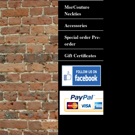
MorCouture
Neckties
Accessories
Special order Pre-
order
Gift Certificates