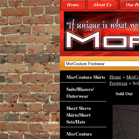
Home
About Us
Our Po
MorCouture Shirts
Home
>
MorCo
Footwear
> Sol
Suits/Blazers/
Sold Out
Outerwear
Short Sleeve
Shirts/Short
Sets/Hats
MorCouture