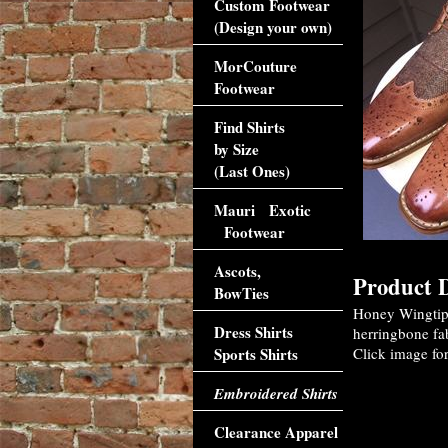
Custom Footwear
(Design your own)
MorCouture
Footwear
Find Shirts
by Size
(Last Ones)
Mauri Exotic
Footwear
Ascots,
Product D
BowTies
Honey Wingtip 
Dress Shirts
herringbone fab
Sports Shirts
Click image for
Embroidered Shirts
Clearance Apparel