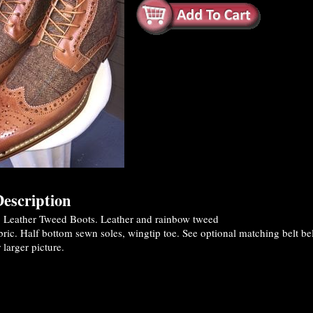
escription
Leather Tweed Boots. Leather and rainbow tweed
ric. Half bottom sewn soles, wingtip toe. See optional matching belt be
 larger picture.