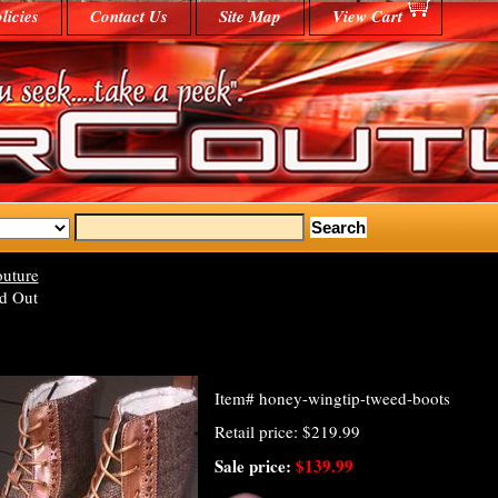
licies
Contact Us
Site Map
View Cart
uture
d Out
Item#
honey-wingtip-tweed-boots
Retail price: $219.99
Sale price:
$139.99