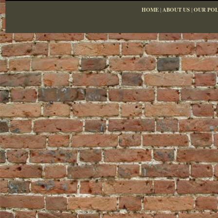
HOME
|
ABOUT US
|
OUR POL