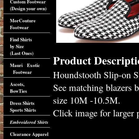
Custom Footwear
(Design your own)
MorCouture
Footwear
Find Shirts
by Size
(Last Ones)
Product Descripti
Mauri Exotic
Houndstooth Slip-on S
Footwear
Ascots,
See matching blazers b
BowTies
size 10M -10.5M.
Dress Shirts
Sports Shirts
Click image for larger 
Embroidered Shirts
Clearance Apparel