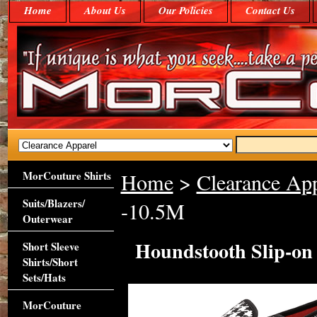
Home
About Us
Our Policies
Contact Us
MorCouture Shirts
Home
>
Clearance App
Suits/Blazers/
-10.5M
Outerwear
Houndstooth Slip-on
Short Sleeve
Shirts/Short
Sets/Hats
MorCouture