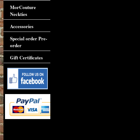
MorCouture
Neckties
Accessories
Special order Pre-
order
Gift Certificates