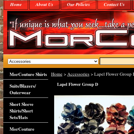
Home
About Us
Our Policies
Contact Us
MorCouture Shirts
Home
>
Accessories
> Lapel Flower Group 
Lapel Flower Group D
Suits/Blazers/
Outerwear
Short Sleeve
Shirts/Short
Sets/Hats
MorCouture