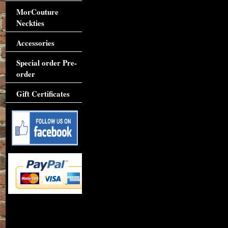
MorCouture
Neckties
Accessories
Special order Pre-
order
Gift Certificates