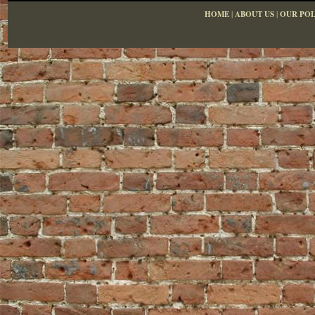
HOME
|
ABOUT US
|
OUR POL