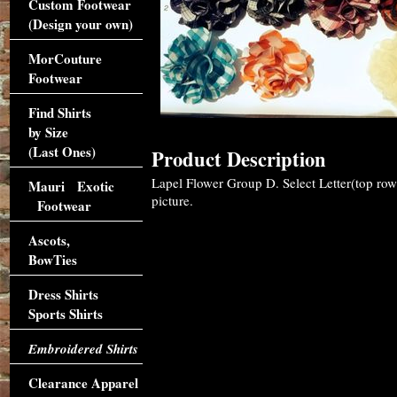
Custom Footwear
(Design your own)
MorCouture
Footwear
Find Shirts
by Size
(Last Ones)
Product Description
Lapel Flower Group D. Select Letter(top ro
Mauri Exotic
picture.
Footwear
Ascots,
BowTies
Dress Shirts
Sports Shirts
Embroidered Shirts
Clearance Apparel