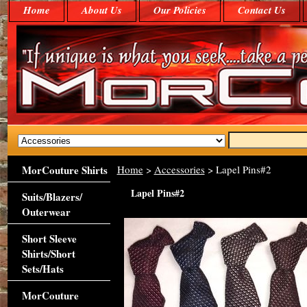
Home
About Us
Our Policies
Contact Us
MorCouture Shirts
Home
>
Accessories
> Lapel Pins#2
Lapel Pins#2
Suits/Blazers/
Outerwear
Short Sleeve
Shirts/Short
Sets/Hats
MorCouture