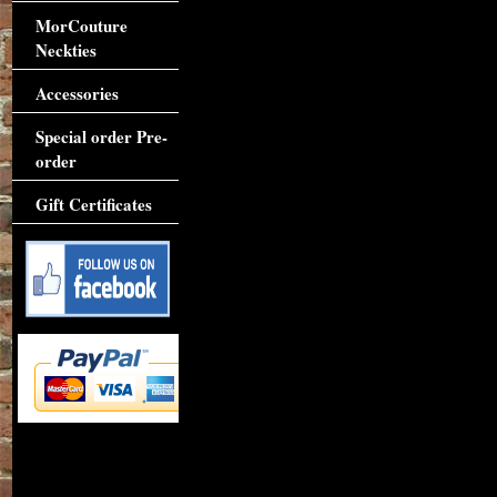
MorCouture
Neckties
Accessories
Special order Pre-
order
Gift Certificates