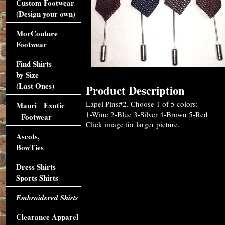
Custom Footwear
(Design your own)
MorCouture
Footwear
Find Shirts
by Size
(Last Ones)
Product Description
Lapel Pins#2. Choose 1 of 5 colors:
Mauri Exotic
1-Wine 2-Blue 3-Silver 4-Brown 5-Red
Footwear
Click image for larger picture.
Ascots,
BowTies
Dress Shirts
Sports Shirts
Embroidered Shirts
Clearance Apparel