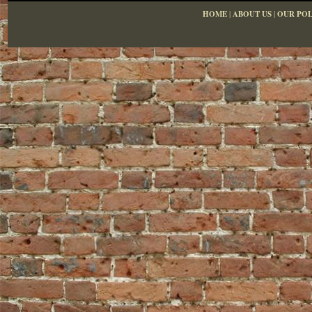
HOME
|
ABOUT US
|
OUR POL