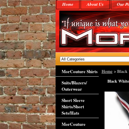
Home
About Us
Our Po
MorCouture Shirts
Home
> Black 
Black White
Suits/Blazers/
Outerwear
Short Sleeve
Shirts/Short
Sets/Hats
MorCouture