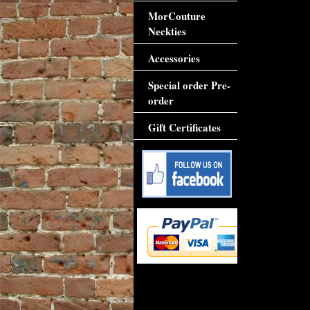
MorCouture
Neckties
Accessories
Special order Pre-
order
Gift Certificates