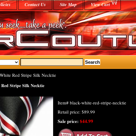
licies
Contact Us
Site Map
View Cart
White Red Stripe Silk Necktie
 Red Stripe Silk Necktie
Item#
black-white-red-stripe-necktie
Retail price: $89.99
Sale price:
$44.99