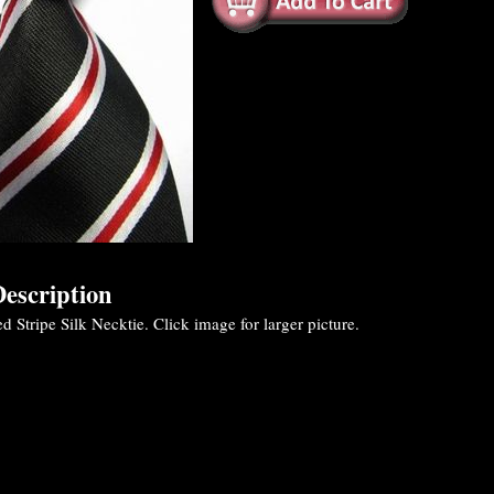
escription
 Stripe Silk Necktie. Click image for larger picture.