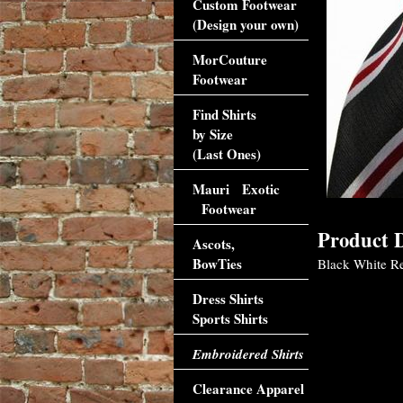
Custom Footwear
(Design your own)
MorCouture
Footwear
Find Shirts
by Size
(Last Ones)
Mauri Exotic
Footwear
Product D
Ascots,
BowTies
Black White Red
Dress Shirts
Sports Shirts
Embroidered Shirts
Clearance Apparel