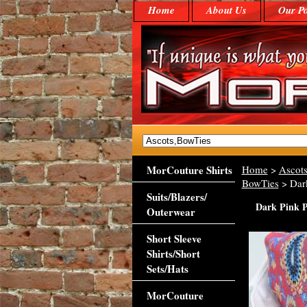
Home
About Us
Our Po
MorCouture Shirts
Home
>
Ascots
BowTies
> Dark
Suits/Blazers/
Dark Pink P
Outerwear
Short Sleeve
Shirts/Short
Sets/Hats
MorCouture