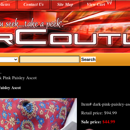
licies
Contact Us
Site Map
View Cart
,
 Pink Paisley Ascot
aisley Ascot
Item#
dark-pink-paisley-as
Retail price: $94.99
Sale price:
$44.99