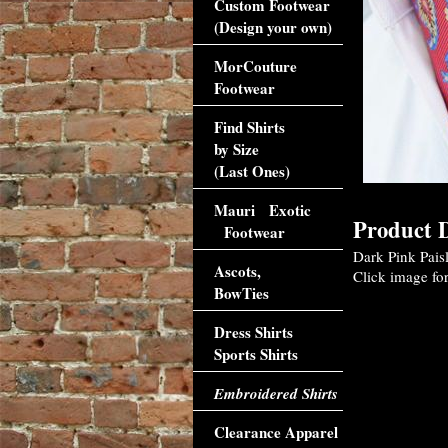
Custom Footwear
(Design your own)
MorCouture
Footwear
Find Shirts
by Size
(Last Ones)
Mauri Exotic
Product D
Footwear
Dark Pink Pais
Ascots,
Click image for
BowTies
Dress Shirts
Sports Shirts
Embroidered Shirts
Clearance Apparel