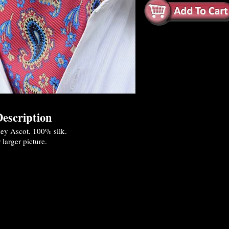
escription
ley Ascot. 100% silk.
 larger picture.