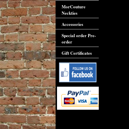
MorCouture
Neckties
Accessories
Special order Pre-
order
Gift Certificates