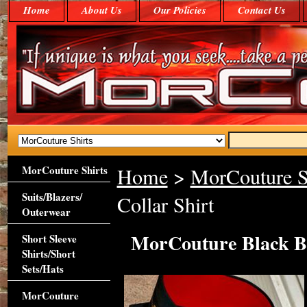
Home
About Us
Our Policies
Contact Us
MorCouture Shirts
Home
>
MorCouture S
Suits/Blazers/
Collar Shirt
Outerwear
MorCouture Black Be
Short Sleeve
Shirts/Short
Sets/Hats
MorCouture