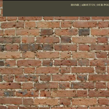
HOME
|
ABOUT US
|
OUR POL