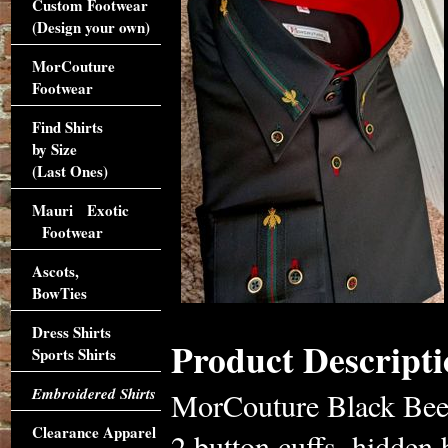
Custom Footwear
(Design your own)
MorCouture
Footwear
Find Shirts
by Size
(Last Ones)
Mauri Exotic
Footwear
Ascots,
BowTies
Dress Shirts
Product Descripti
Sports Shirts
Embroidered Shirts
MorCouture Black Bee 
Clearance Apparel
2 button cuffs, hidden 