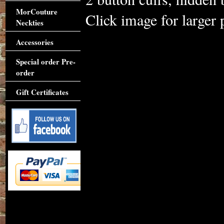
MorCouture
Click image for larger 
Neckties
Accessories
Special order Pre-
order
Gift Certificates