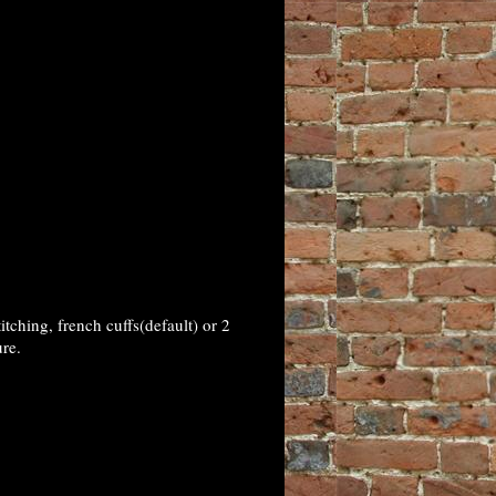
tching, french cuffs(default) or 2
re.