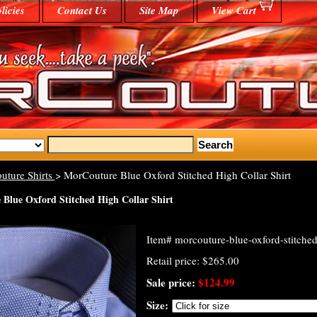
licies
Contact Us
Site Map
View Cart
uture Shirts
> MorCouture Blue Oxford Stitched High Collar Shirt
Blue Oxford Stitched High Collar Shirt
Item#
morcouture-blue-oxford-stitched-
Retail price: $265.00
Sale price:
$124.99
Size: