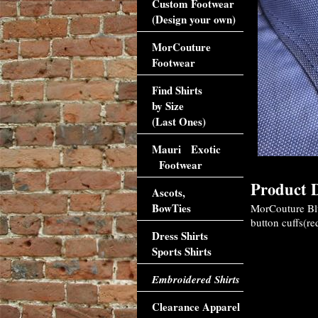
Custom Footwear
(Design your own)
MorCouture
Footwear
Find Shirts
by Size
(Last Ones)
Mauri Exotic
Footwear
Product D
Ascots,
BowTies
MorCouture Blue
button cuffs(re
Dress Shirts
Sports Shirts
Embroidered Shirts
Clearance Apparel