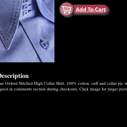
escription
 Oxford Stitched High Collar Shirt. 100% cotton, cuff and collar pic sti
quest in comments section during checkout). Click image for larger pictu