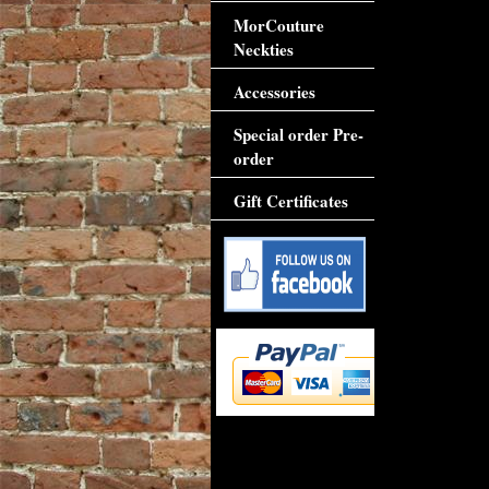
MorCouture
Neckties
Accessories
Special order Pre-
order
Gift Certificates