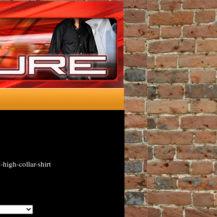
high-collar-shirt