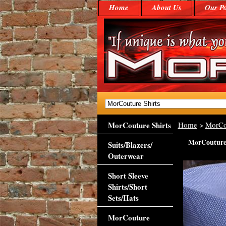
Home
About Us
Our Po
MorCouture Shirts
Home
>
MorCo
MorCouture 
Suits/Blazers/
Outerwear
Short Sleeve
Shirts/Short
Sets/Hats
MorCouture