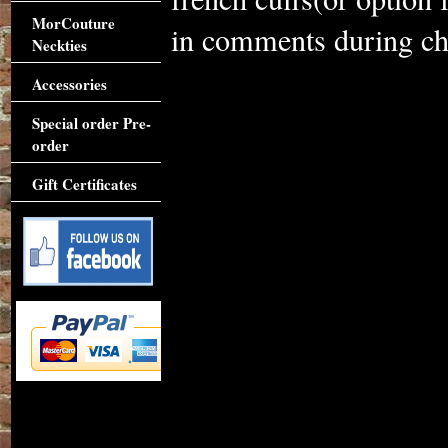
MorCouture
in comments during che
Neckties
Accessories
Special order Pre-
order
Gift Certificates