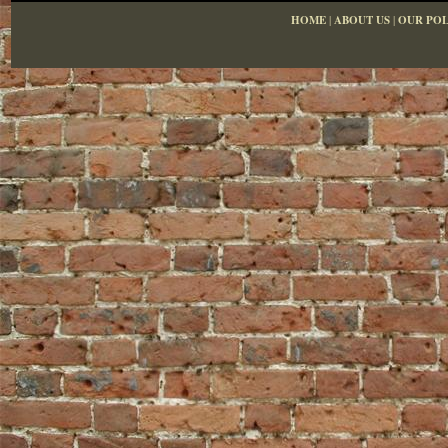
HOME
|
ABOUT US
|
OUR POL