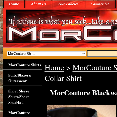
Home
About Us
Our Policies
Contact Us
MorCouture Shirts
Home
>
MorCouture S
Suits/Blazers/
Collar Shirt
Outerwear
MorCouture Blackwat
Short Sleeve
Shirts/Short
Sets/Hats
MorCouture