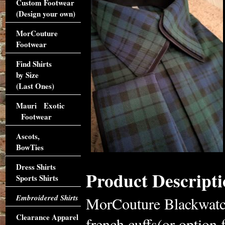
Custom Footwear
(Design your own)
MorCouture
Footwear
Find Shirts
by Size
(Last Ones)
Mauri Exotic
Footwear
Ascots,
BowTies
Dress Shirts
Product Descripti
Sports Shirts
Embroidered Shirts
MorCouture Blackwatch
Clearance Apparel
french cuffs(or option 