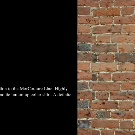
tion to the MorCouture Line. Highly
 tie button up collar shirt. A definite