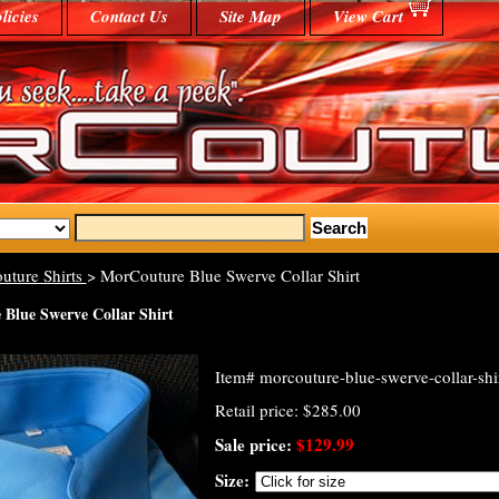
licies
Contact Us
Site Map
View Cart
uture Shirts
> MorCouture Blue Swerve Collar Shirt
Blue Swerve Collar Shirt
Item#
morcouture-blue-swerve-collar-shi
Retail price: $285.00
Sale price:
$129.99
Size: