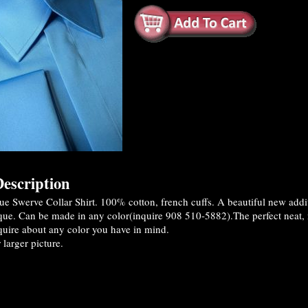
escription
e Swerve Collar Shirt. 100% cotton, french cuffs. A beautiful new addi
que. Can be made in any color(inquire 908 510-5882).The perfect neat, no
quire about any color you have in mind.
 larger picture.