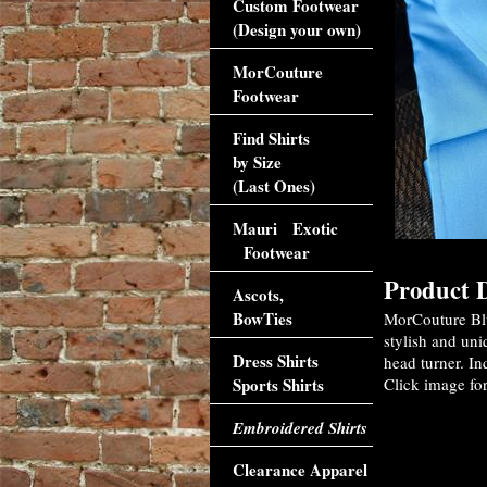
Custom Footwear
(Design your own)
MorCouture
Footwear
Find Shirts
by Size
(Last Ones)
Mauri Exotic
Footwear
Product D
Ascots,
BowTies
MorCouture Blu
stylish and uni
Dress Shirts
head turner. In
Sports Shirts
Click image for
Embroidered Shirts
Clearance Apparel