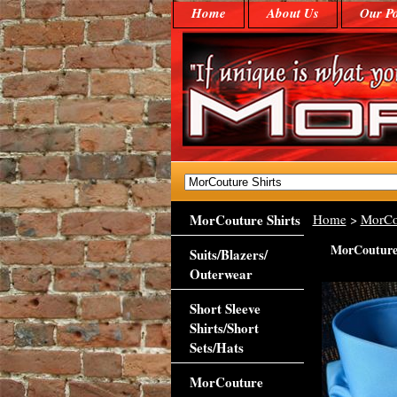
Home
About Us
Our Po
MorCouture Shirts
Home
>
MorCo
MorCouture 
Suits/Blazers/
Outerwear
Short Sleeve
Shirts/Short
Sets/Hats
MorCouture