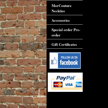
MorCouture
Neckties
Accessories
Special order Pre-
order
Gift Certificates