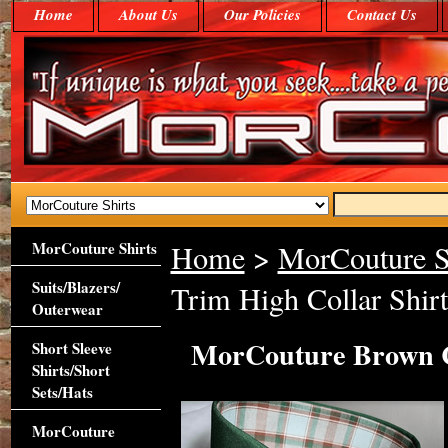
Home
About Us
Our Policies
Contact Us
MorCouture Shirts
Home
>
MorCouture S
Suits/Blazers/
Trim High Collar Shirt
Outerwear
MorCouture Brown C
Short Sleeve
Shirts/Short
Sets/Hats
MorCouture