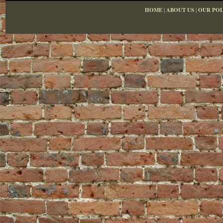
HOME
|
ABOUT US
|
OUR POL