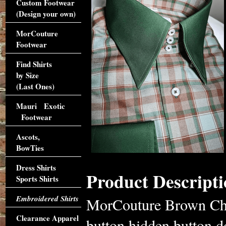
Custom Footwear
(Design your own)
MorCouture
Footwear
Find Shirts
by Size
(Last Ones)
Mauri Exotic
Footwear
Ascots,
BowTies
Dress Shirts
Product Descripti
Sports Shirts
Embroidered Shirts
MorCouture Brown Che
Clearance Apparel
button hidden button d