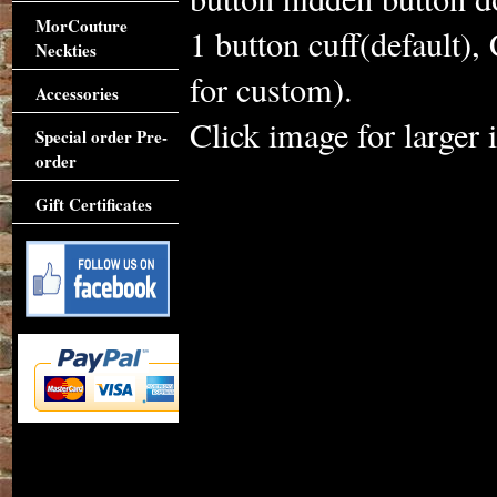
MorCouture
1 button cuff(default),
Neckties
for custom).
Accessories
Click image for larger 
Special order Pre-
order
Gift Certificates