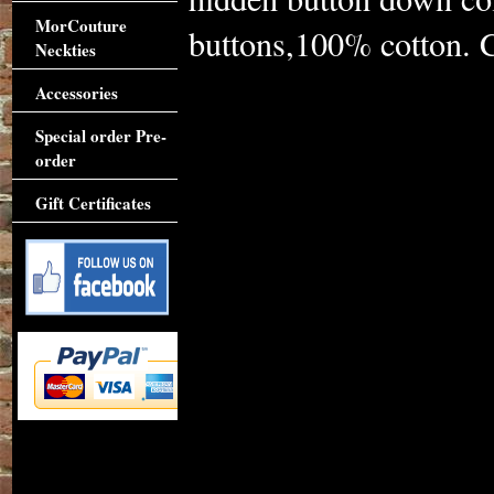
MorCouture
buttons,100% cotton. Cl
Neckties
Accessories
Special order Pre-
order
Gift Certificates