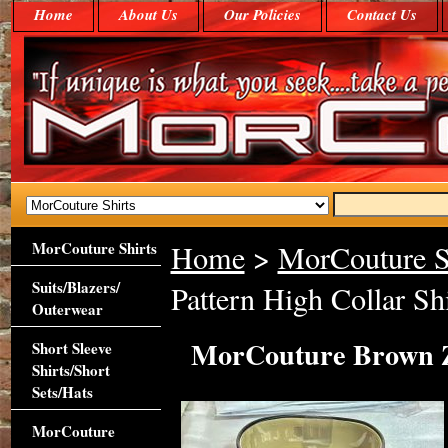
Home
About Us
Our Policies
Contact Us
MorCouture Shirts
Home
>
MorCouture S
Suits/Blazers/
Pattern High Collar Shi
Outerwear
MorCouture Brown Za
Short Sleeve
Shirts/Short
Sets/Hats
MorCouture