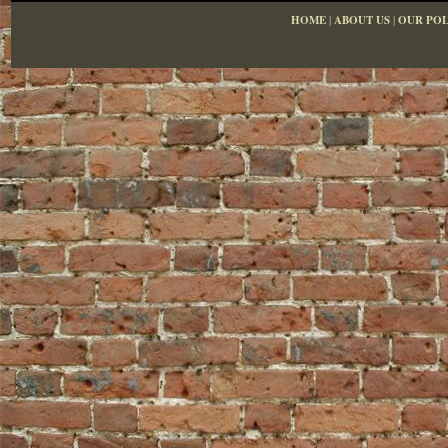
HOME
|
ABOUT US
|
OUR POL