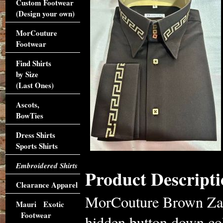
Custom Footwear
(Design your own)
MorCouture
Footwear
Find Shirts
by Size
(Last Ones)
Ascots,
BowTies
Dress Shirts
Sports Shirts
Embroidered Shirts
Product Descripti
Clearance Apparel
MorCouture Brown Zag 
Mauri Exotic
Footwear
hidden button down col