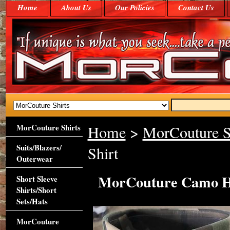
Home
About Us
Our Policies
Contact Us
MorCouture Shirts
Home
>
MorCouture S
Suits/Blazers/
Shirt
Outerwear
MorCouture Camo Hi
Short Sleeve
Shirts/Short
Sets/Hats
MorCouture