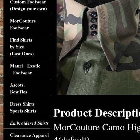
Custom Footwear
(Design your own)
MorCouture
Footwear
Find Shirts
by Size
(Last Ones)
Mauri Exotic
Footwear
Ascots,
BowTies
Dress Shirts
Product Descripti
Sports Shirts
Embroidered Shirts
MorCouture Camo High 
Clearance Apparel
4(default)