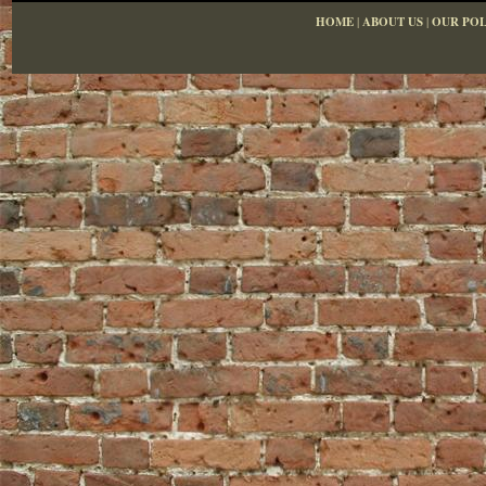
HOME
|
ABOUT US
|
OUR POL