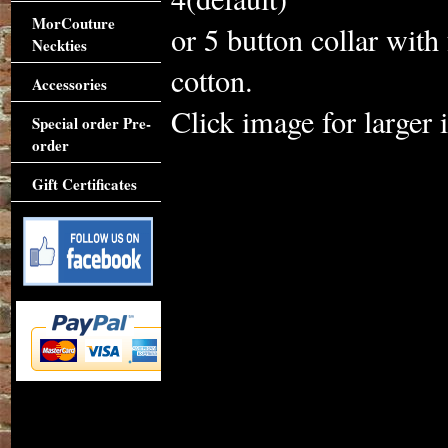
MorCouture
or 5 button collar with
Neckties
cotton.
Accessories
Click image for larger 
Special order Pre-
order
Gift Certificates