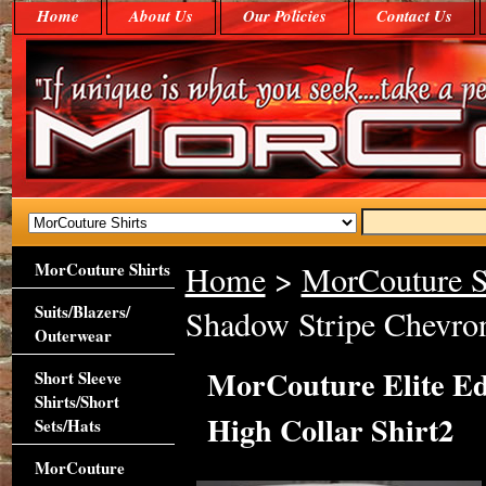
Home
About Us
Our Policies
Contact Us
MorCouture Shirts
Home
>
MorCouture S
Suits/Blazers/
Shadow Stripe Chevron
Outerwear
MorCouture Elite Ed
Short Sleeve
Shirts/Short
High Collar Shirt2
Sets/Hats
MorCouture