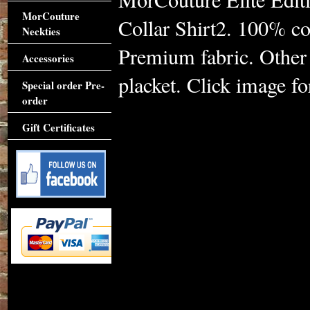
MorCouture
Collar Shirt2. 100% cot
Neckties
Premium fabric. Other c
Accessories
placket. Click image for
Special order Pre-
order
Gift Certificates