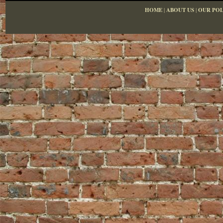
HOME
|
ABOUT US
|
OUR POL