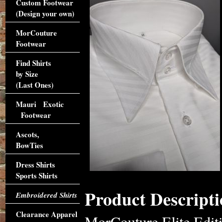
Custom Footwear
(Design your own)
MorCouture
Footwear
Find Shirts
by Size
(Last Ones)
Mauri Exotic
Footwear
Ascots,
BowTies
Dress Shirts
Sports Shirts
Product Descripti
Embroidered Shirts
Clearance Apparel
MorCouture Elite Edit