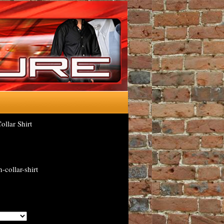
llar Shirt
-collar-shirt