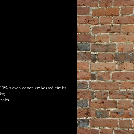
100% woven cotton embossed circles
ks).
weeks.