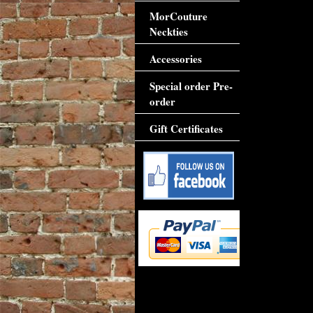
MorCouture
Neckties
Accessories
Special order Pre-
order
Gift Certificates