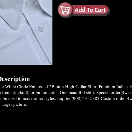
escription
te White Circle Embossed 2Button High Collar Shirt. Premium Italian 
 french(default) or button cuffs. One beautiful shirt. Special order(4wee
n be used to make other styles. Inquire (908)510-5882 Custom order 4
 larger picture.