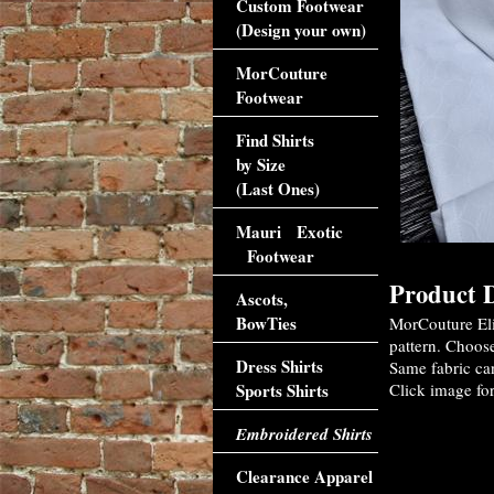
Custom Footwear
(Design your own)
MorCouture
Footwear
Find Shirts
by Size
(Last Ones)
Mauri Exotic
Footwear
Product D
Ascots,
BowTies
MorCouture Eli
pattern. Choose
Dress Shirts
Same fabric ca
Sports Shirts
Click image for
Embroidered Shirts
Clearance Apparel