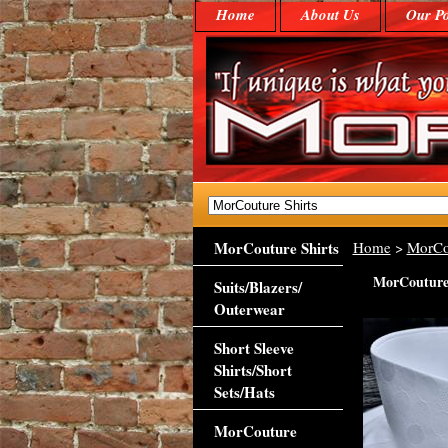
Home
About Us
Our Po
MorCouture Shirts
Home
>
MorCo
MorCouture 
Suits/Blazers/
Outerwear
Short Sleeve
Shirts/Short
Sets/Hats
MorCouture