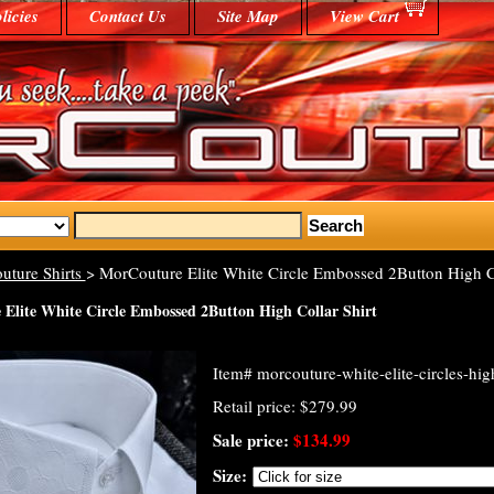
licies
Contact Us
Site Map
View Cart
uture Shirts
> MorCouture Elite White Circle Embossed 2Button High Co
Elite White Circle Embossed 2Button High Collar Shirt
Item#
morcouture-white-elite-circles-high
Retail price: $279.99
Sale price:
$134.99
Size: