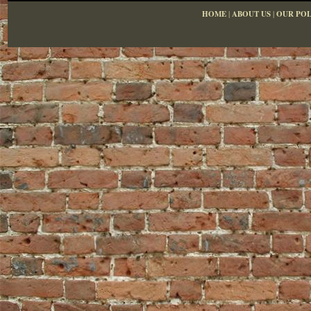
HOME
|
ABOUT US
|
OUR POL