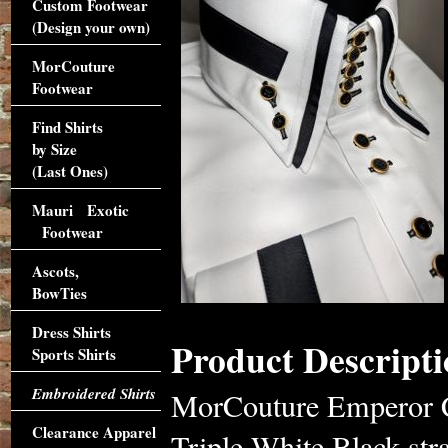
Custom Footwear
(Design your own)
MorCouture
Footwear
Find Shirts
by Size
(Last Ones)
Mauri Exotic
Footwear
Ascots,
BowTies
Dress Shirts
Product Descripti
Sports Shirts
Embroidered Shirts
MorCouture Emperor Ce
Clearance Apparel
Triple White Black str