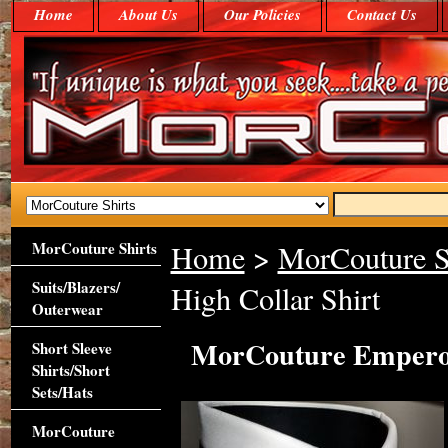
Home
About Us
Our Policies
Contact Us
MorCouture Shirts
Home
>
MorCouture S
Suits/Blazers/
High Collar Shirt
Outerwear
MorCouture Emperor
Short Sleeve
Shirts/Short
Sets/Hats
MorCouture