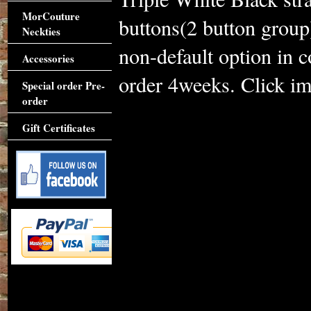
MorCouture
buttons(2 button group)
Neckties
non-default option in
Accessories
order 4weeks. Click ima
Special order Pre-
order
Gift Certificates