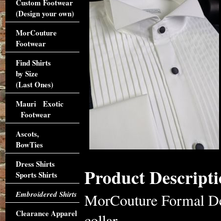
Custom Footwear
(Design your own)
MorCouture
Footwear
Find Shirts
by Size
(Last Ones)
Mauri Exotic
Footwear
Ascots,
BowTies
Dress Shirts
Product Descripti
Sports Shirts
Embroidered Shirts
MorCouture Formal De
Clearance Apparel
collar,