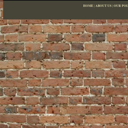
HOME
|
ABOUT US
|
OUR POL