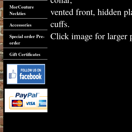
MorCouture
vented front, hidden pl
Neckties
cuffs.
Accessories
Click image for larger 
Special order Pre-
order
Gift Certificates