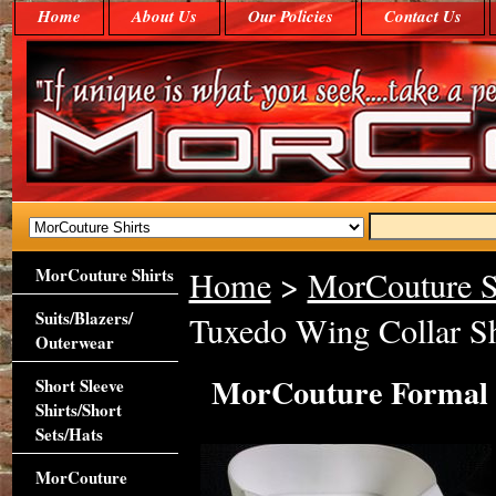
Home
About Us
Our Policies
Contact Us
MorCouture Shirts
Home
>
MorCouture S
Suits/Blazers/
Tuxedo Wing Collar Sh
Outerwear
MorCouture Formal D
Short Sleeve
Shirts/Short
Sets/Hats
MorCouture