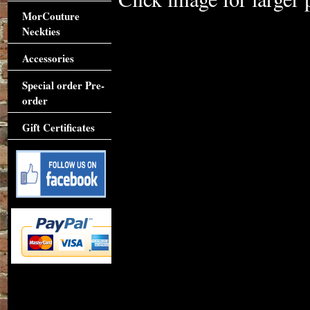
MorCouture
Neckties
Accessories
Special order Pre-
order
Gift Certificates