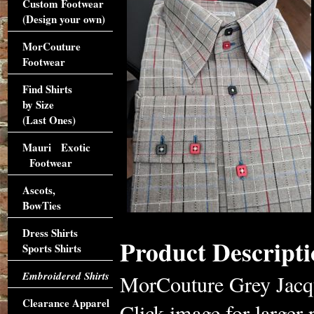
Custom Footwear
(Design your own)
MorCouture
Footwear
Find Shirts
by Size
(Last Ones)
Mauri Exotic
Footwear
Ascots,
BowTies
Dress Shirts
Product Descripti
Sports Shirts
Embroidered Shirts
MorCouture Grey Jacqua
Clearance Apparel
Click image for larger 