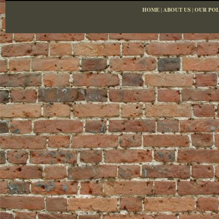
HOME
|
ABOUT US
|
OUR POL