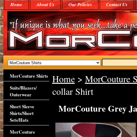
Home
About Us
Our Policies
Contact Us
MorCouture Shirts
Home
>
MorCouture S
Suits/Blazers/
collar Shirt
Outerwear
MorCouture Grey Jac
Short Sleeve
Shirts/Short
Sets/Hats
MorCouture