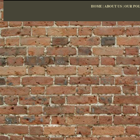
HOME
|
ABOUT US
|
OUR POL