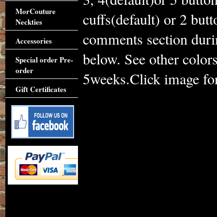
MorCouture
cuffs(default) or 2 but
Neckties
comments section duri
Accessories
below. See other color
Special order Pre-
order
5weeks.Click image for 
Gift Certificates