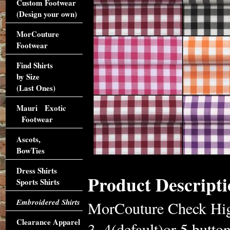
Custom Footwear
(Design your own)
MorCouture
Footwear
Find Shirts
by Size
(Last Ones)
Mauri Exotic
Footwear
Ascots,
BowTies
Dress Shirts
Product Descripti
Sports Shirts
Embroidered Shirts
MorCouture Check High
Clearance Apparel
3, 4(default)or 5 butto