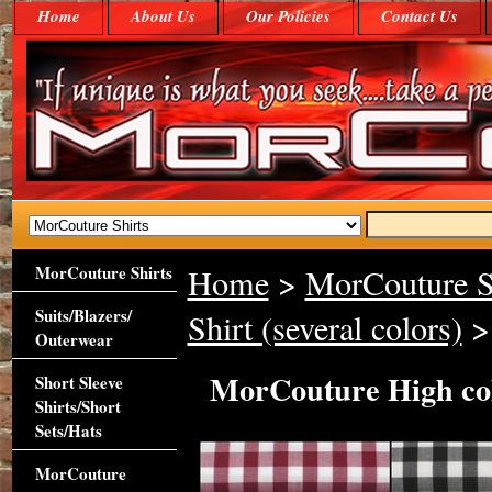
Home
About Us
Our Policies
Contact Us
MorCouture Shirts
Home
>
MorCouture S
Suits/Blazers/
Shirt (several colors)
> 
Outerwear
MorCouture High co
Short Sleeve
Shirts/Short
Sets/Hats
MorCouture