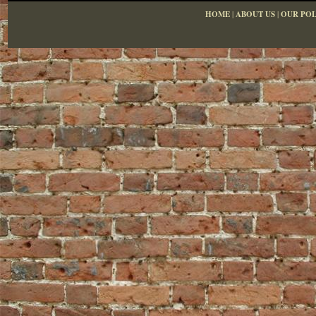
HOME
|
ABOUT US
|
OUR POL