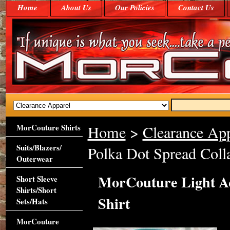
Home
About Us
Our Policies
Contact Us
MorCouture Shirts
Home
>
Clearance App
Suits/Blazers/
Polka Dot Spread Colla
Outerwear
MorCouture Light Aq
Short Sleeve
Shirts/Short
Shirt
Sets/Hats
MorCouture