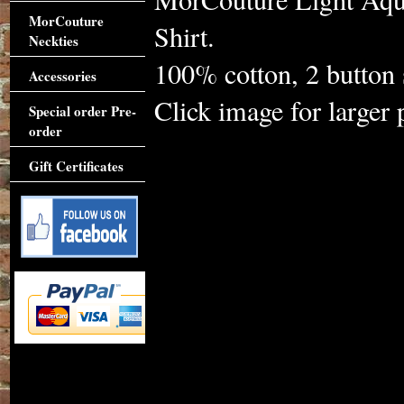
MorCouture
Shirt.
Neckties
100% cotton, 2 button s
Accessories
Click image for larger 
Special order Pre-
order
Gift Certificates