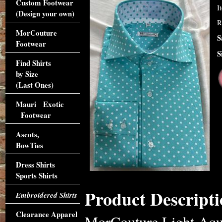
Custom Footwear
I
(Design your own)
R
MorCouture
S
Footwear
S
Find Shirts
by Size
(Last Ones)
Mauri Exotic
Footwear
Ascots,
BowTies
Dress Shirts
Sports Shirts
Product Descripti
Embroidered Shirts
Clearance Apparel
MorCouture Light Aqua