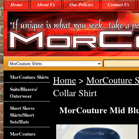
Home
About Us
Our Policies
Contact Us
MorCouture Shirts
Home
>
MorCouture S
Suits/Blazers/
Collar Shirt
Outerwear
MorCouture Mid Blue
Short Sleeve
Shirts/Short
Sets/Hats
MorCouture