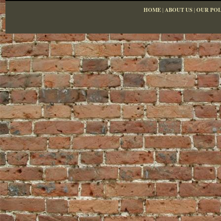
HOME
|
ABOUT US
|
OUR POL