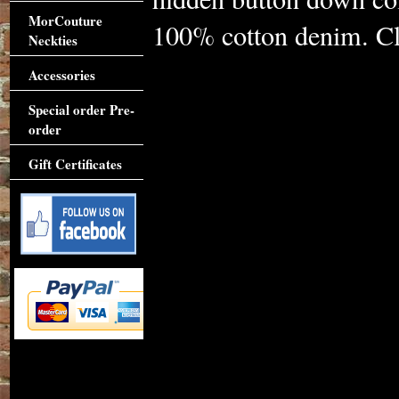
MorCouture
100% cotton denim. Cli
Neckties
Accessories
Special order Pre-
order
Gift Certificates