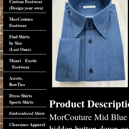
Custom Footwear
(Design your own)
MorCouture
Footwear
Find Shirts
by Size
(Last Ones)
Mauri Exotic
Footwear
Ascots,
BowTies
Dress Shirts
Product Descripti
Sports Shirts
Embroidered Shirts
MorCouture Mid Blue de
Clearance Apparel
hidden button down coll