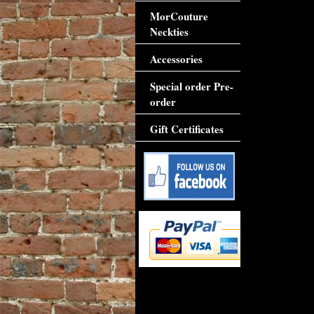
MorCouture
Neckties
Accessories
Special order Pre-
order
Gift Certificates