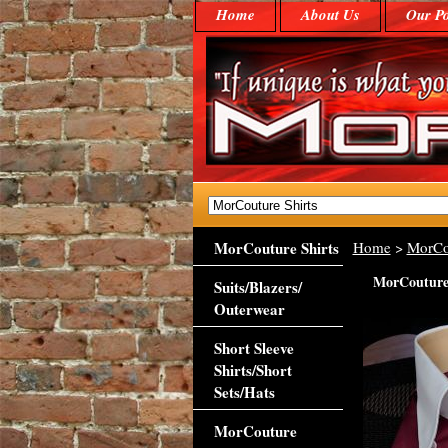
Home
About Us
Our Po
MorCouture Shirts
Home
>
MorCo
MorCouture 
Suits/Blazers/
Outerwear
Short Sleeve
Shirts/Short
Sets/Hats
MorCouture