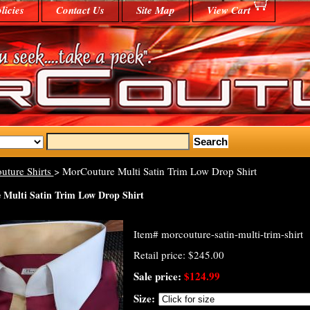
licies
Contact Us
Site Map
View Cart
uture Shirts
> MorCouture Multi Satin Trim Low Drop Shirt
Multi Satin Trim Low Drop Shirt
Item#
morcouture-satin-multi-trim-shirt
Retail price: $245.00
Sale price:
$124.99
Size: