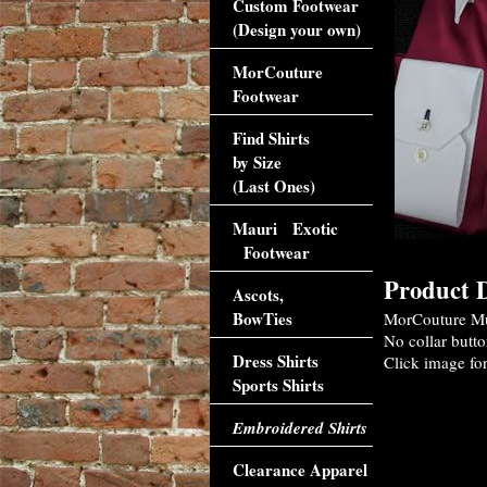
Custom Footwear
(Design your own)
MorCouture
Footwear
Find Shirts
by Size
(Last Ones)
Mauri Exotic
Footwear
Product D
Ascots,
BowTies
MorCouture Mul
No collar butto
Dress Shirts
Click image for
Sports Shirts
Embroidered Shirts
Clearance Apparel