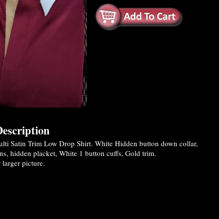
escription
ti Satin Trim Low Drop Shirt. White Hidden button down collar,
ns, hidden placket, White 1 button cuffs, Gold trim.
 larger picture.