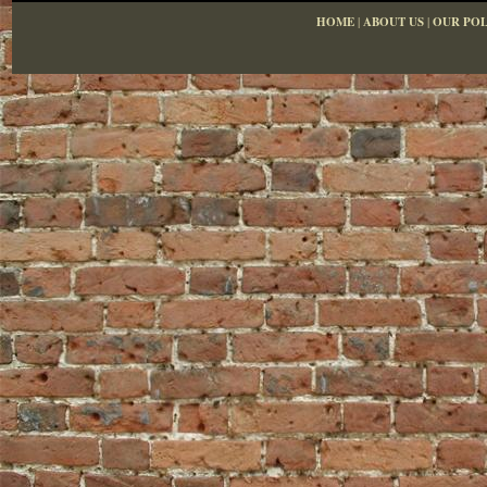
HOME
|
ABOUT US
|
OUR POL