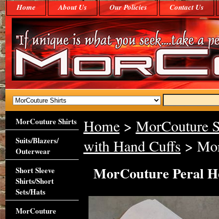
Home
About Us
Our Policies
Contact Us
MorCouture Shirts
Home
>
MorCouture S
Suits/Blazers/
with Hand Cuffs
> Mor
Outerwear
MorCouture Peral He
Short Sleeve
Shirts/Short
Sets/Hats
MorCouture