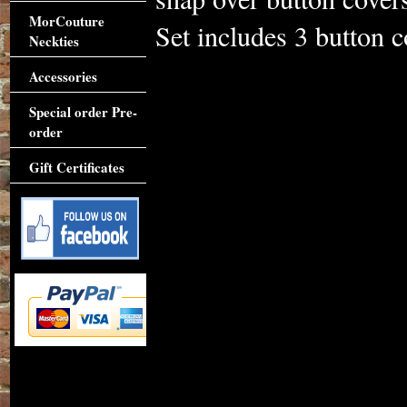
MorCouture
Set includes 3 button c
Neckties
Accessories
Special order Pre-
order
Gift Certificates