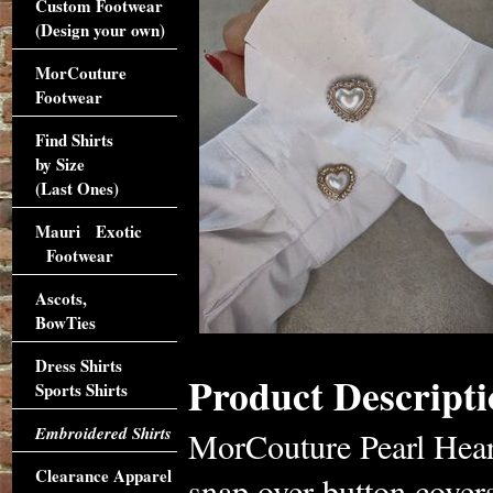
Custom Footwear
(Design your own)
MorCouture
Footwear
Find Shirts
by Size
(Last Ones)
Mauri Exotic
Footwear
Ascots,
BowTies
Dress Shirts
Product Descripti
Sports Shirts
Embroidered Shirts
MorCouture Pearl Heart
Clearance Apparel
snap over button cover