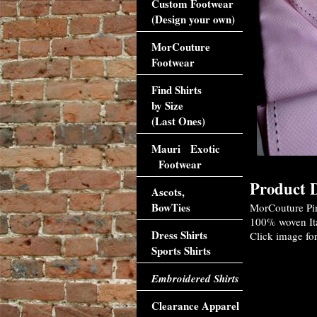
Custom Footwear
(Design your own)
MorCouture
Footwear
Find Shirts
by Size
(Last Ones)
Mauri Exotic
Footwear
Product D
Ascots,
BowTies
MorCouture Pink
100% woven Ital
Dress Shirts
Click image for
Sports Shirts
Embroidered Shirts
Clearance Apparel