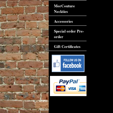
MorCouture
Neckties
Accessories
Special order Pre-
order
Gift Certificates