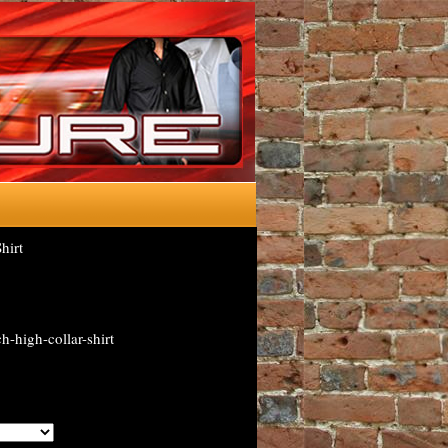
hirt
h-high-collar-shirt