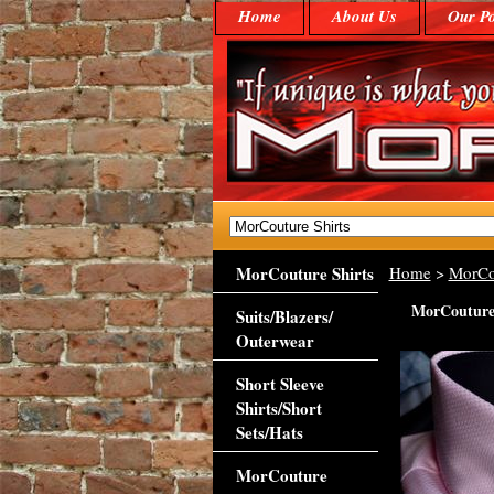
Home
About Us
Our Po
MorCouture Shirts
Home
>
MorCo
MorCouture 
Suits/Blazers/
Outerwear
Short Sleeve
Shirts/Short
Sets/Hats
MorCouture