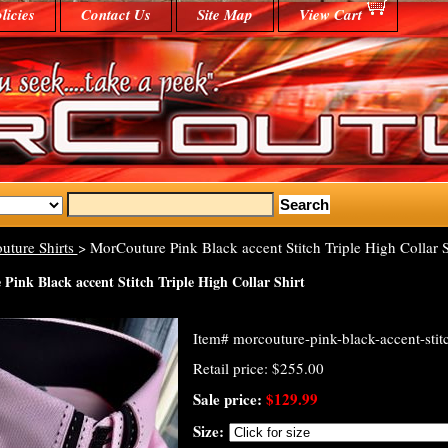
licies
Contact Us
Site Map
View Cart
uture Shirts
> MorCouture Pink Black accent Stitch Triple High Collar S
Pink Black accent Stitch Triple High Collar Shirt
Item#
morcouture-pink-black-accent-stitc
Retail price: $255.00
Sale price:
$129.99
Size: