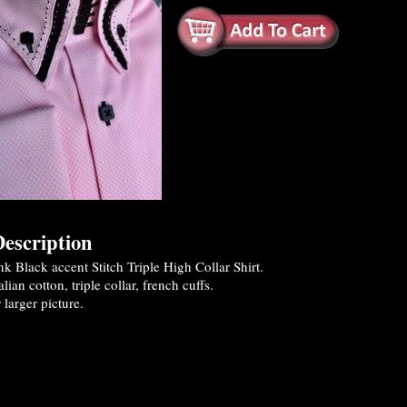
escription
 Black accent Stitch Triple High Collar Shirt.
ian cotton, triple collar, french cuffs.
 larger picture.