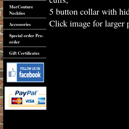
MorCouture
5 button collar with hi
Neckties
Click image for larger 
Accessories
Special order Pre-
order
Gift Certificates