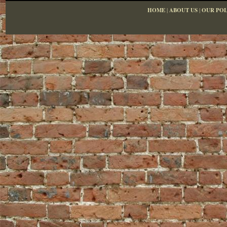
HOME
|
ABOUT US
|
OUR POL