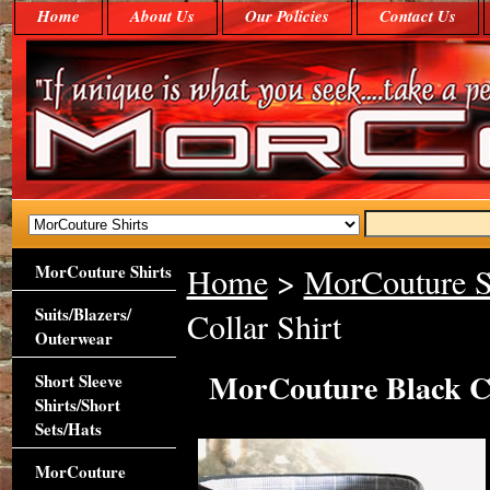
Home
About Us
Our Policies
Contact Us
MorCouture Shirts
Home
>
MorCouture S
Suits/Blazers/
Collar Shirt
Outerwear
MorCouture Black Ce
Short Sleeve
Shirts/Short
Sets/Hats
MorCouture