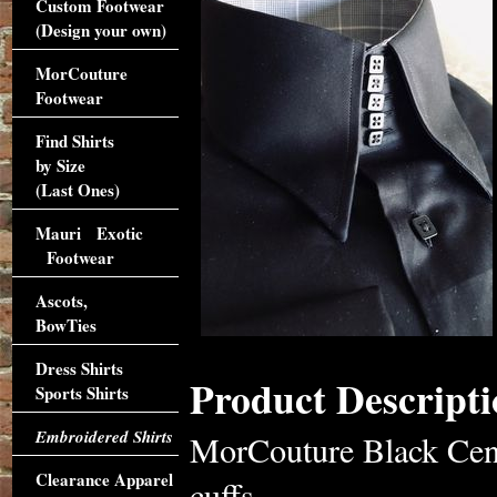
Custom Footwear
(Design your own)
MorCouture
Footwear
Find Shirts
by Size
(Last Ones)
Mauri Exotic
Footwear
Ascots,
BowTies
Dress Shirts
Product Descripti
Sports Shirts
Embroidered Shirts
MorCouture Black Cent
Clearance Apparel
cuffs,