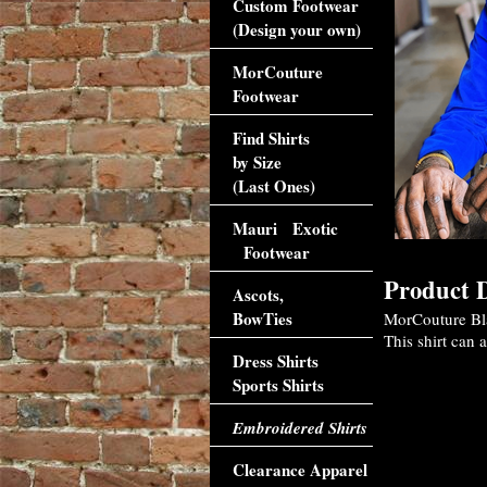
Custom Footwear
(Design your own)
MorCouture
Footwear
Find Shirts
by Size
(Last Ones)
Mauri Exotic
Footwear
Product D
Ascots,
BowTies
MorCouture Bla
This shirt can 
Dress Shirts
Sports Shirts
Embroidered Shirts
Clearance Apparel