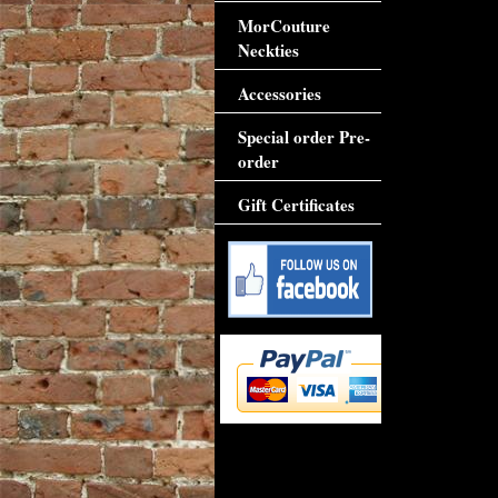
MorCouture
Neckties
Accessories
Special order Pre-
order
Gift Certificates