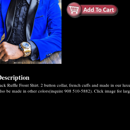
escription
ck Ruffle Front Shirt. 2 button collar, french cuffs and made in our lu
also be made in other colors(inquire 908 510-5882). Click image for larg