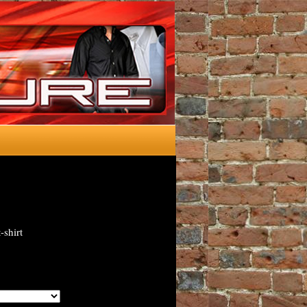
-shirt