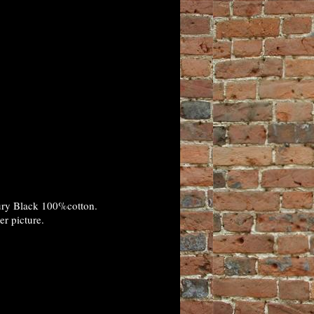
xury Black 100%cotton.
er picture.