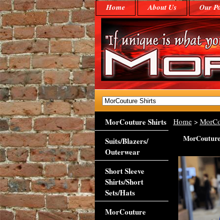
Home
About Us
Our Po
MorCouture Shirts
Home
>
MorCo
MorCouture 
Suits/Blazers/
Outerwear
Short Sleeve
Shirts/Short
Sets/Hats
MorCouture