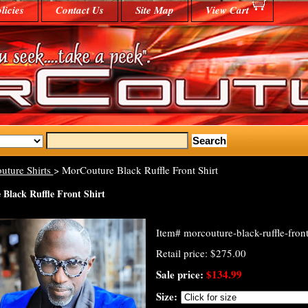
licies
Contact Us
Site Map
View Cart
uture Shirts
> MorCouture Black Ruffle Front Shirt
Black Ruffle Front Shirt
Item#
morcouture-black-ruffle-front
Retail price: $275.00
Sale price:
$134.99
Size: