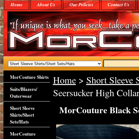
Home
About Us
Our Policies
Contact Us
MorCouture Shirts
Home
>
Short Sleeve S
Suits/Blazers/
Seersucker High Collar
Outerwear
MorCouture Black Se
Short Sleeve
Shirts/Short
Sets/Hats
MorCouture