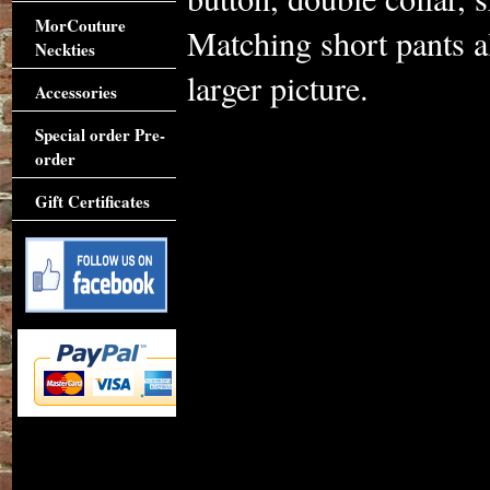
MorCouture
Matching short pants al
Neckties
larger picture.
Accessories
Special order Pre-
order
Gift Certificates