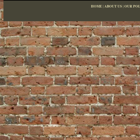
HOME
|
ABOUT US
|
OUR POL