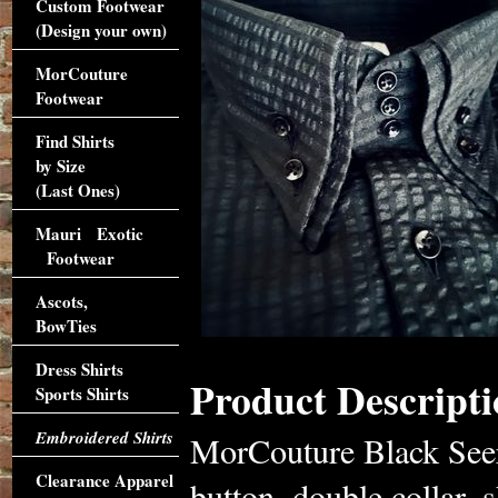
Custom Footwear
(Design your own)
MorCouture
Footwear
Find Shirts
by Size
(Last Ones)
Mauri Exotic
Footwear
Ascots,
BowTies
Dress Shirts
Product Descripti
Sports Shirts
Embroidered Shirts
MorCouture Black Seers
Clearance Apparel
button, double collar, s