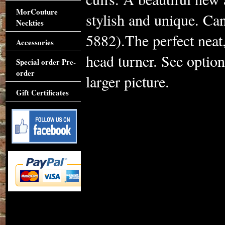
MorCouture
stylish and unique. Ca
Neckties
5882).The perfect neat, 
Accessories
head turner. See optio
Special order Pre-
order
larger picture.
Gift Certificates
Accessories