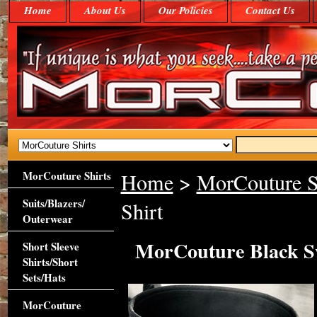
Home
About Us
Our Policies
Contact Us
MorCouture Shirts
Home
>
MorCouture S
Suits/Blazers/
Shirt
Outerwear
MorCouture Black Sw
Short Sleeve
Shirts/Short
Sets/Hats
MorCouture