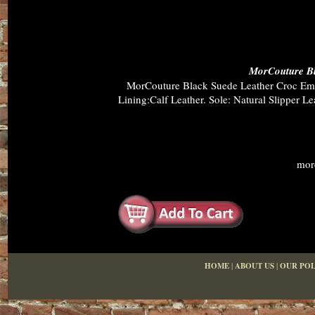
MorCouture Bl
MorCouture Black Suede Leather Croc Embo
Lining:Calf Leather. Sole: Natural Slipper 
mor
HOME
|
ABOUT US
|
OUR POL