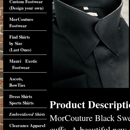
Custom Footwear
(Design your own)
MorCouture
Footwear
Find Shirts
by Size
(Last Ones)
Mauri Exotic
Footwear
Ascots,
BowTies
Dress Shirts
Product Descripti
Sports Shirts
Embroidered Shirts
MorCouture Black Swer
Clearance Apparel
cuffs. A beautiful new