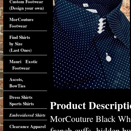
Custom Footwear
(Design your own)
MorCouture
Footwear
Find Shirts
by Size
(Last Ones)
Mauri Exotic
Footwear
Ascots,
BowTies
Dress Shirts
Product Descripti
Sports Shirts
Embroidered Shirts
MorCouture Black Whit
Clearance Apparel
french cuffs, hidden b