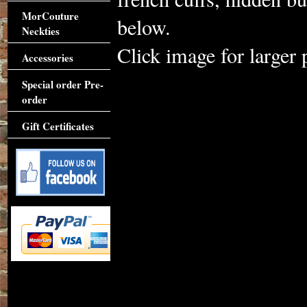
MorCouture
below.
Neckties
Click image for larger 
Accessories
Special order Pre-
order
Gift Certificates