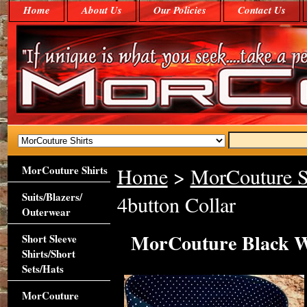
Home
About Us
Our Policies
Contact Us
MorCouture Shirts
Home
>
MorCouture S
Suits/Blazers/
4button Collar
Outerwear
MorCouture Black Wh
Short Sleeve
Shirts/Short
Sets/Hats
MorCouture