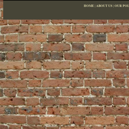
HOME
|
ABOUT US
|
OUR POL