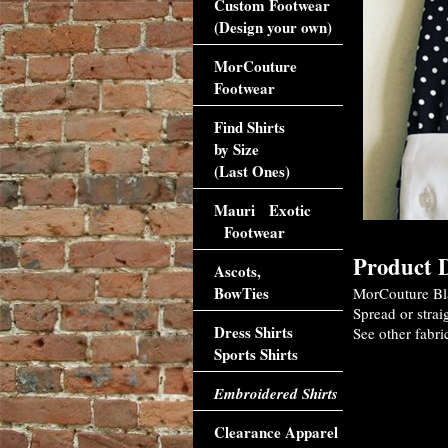
Custom Footwear
(Design your own)
MorCouture
Footwear
Find Shirts
by Size
(Last Ones)
Mauri Exotic
Footwear
Product D
Ascots,
BowTies
MorCouture Bla
Spread or strai
Dress Shirts
See other fabri
Sports Shirts
Accessori
Embroidered Shirts
Clearance Apparel