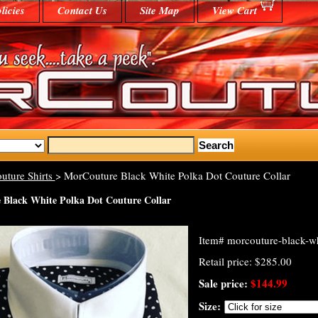
licies
Contact Us
Site Map
View Cart
uture Shirts
> MorCouture Black White Polka Dot Couture Collar
Black White Polka Dot Couture Collar
Item#
morcouture-black-wh
Retail price: $285.00
Sale price:
$144.99
Size: