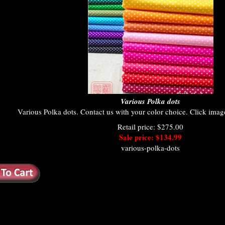
Various Polka dots
Various Polka dots. Contact us with your color choice. Click image 
Retail price: $275.00
Sale price: $134.99
various-polka-dots