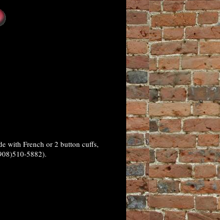
 with French or 2 button cuffs,
(908)510-5882).