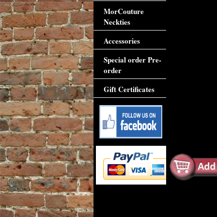
MorCouture
Neckties
Accessories
Special order Pre-
order
Gift Certificates