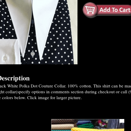
escription
ck White Polka Dot Couture Collar. 100% cotton. This shirt can be made
ght collar(specify options in comments section during checkout or call 
c colors below. Click image for larger picture.
es