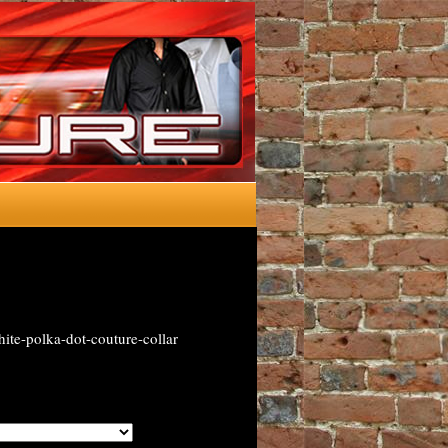
ite-polka-dot-couture-collar