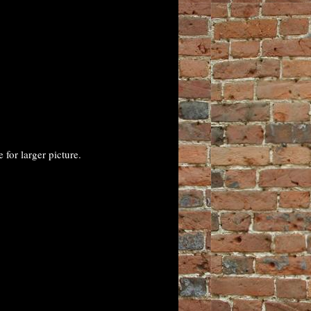
for larger picture.