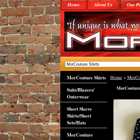
Home
About Us
Our Po
MorCouture Shirts
Home
>
MorCo
MorCouture 
Suits/Blazers/
Outerwear
Short Sleeve
Shirts/Short
Sets/Hats
MorCouture