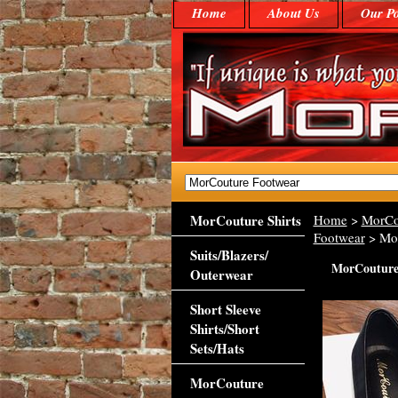
Home
About Us
Our Po
MorCouture Shirts
Home
>
MorCo
Footwear
> Mor
Suits/Blazers/
MorCouture 
Outerwear
Short Sleeve
Shirts/Short
Sets/Hats
MorCouture