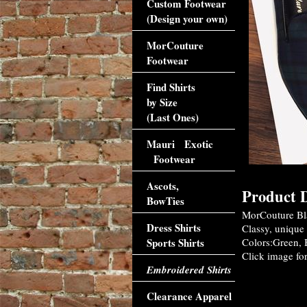
Custom Footwear
(Design your own)
MorCouture
Footwear
Find Shirts
by Size
(Last Ones)
Mauri Exotic
Footwear
Ascots,
Product D
BowTies
MorCouture Bla
Dress Shirts
Classy, unique 
Sports Shirts
Colors:Green, B
Click image for
Embroidered Shirts
Accessori
Clearance Apparel