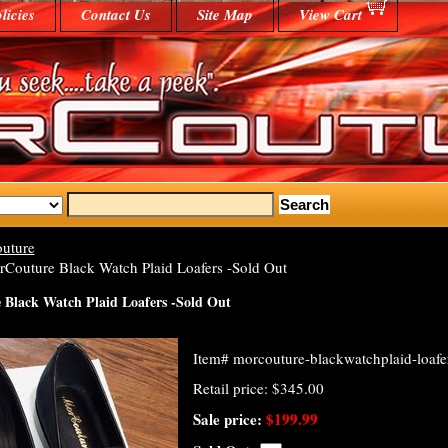
licies
Contact Us
Site Map
View Cart
uture
Couture Black Watch Plaid Loafers -Sold Out
Black Watch Plaid Loafers -Sold Out
Item#
morcouture-blackwatchplaid-loafe
Retail price: $345.00
Sale price:
$199.99