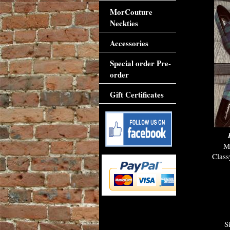
MorCouture
Neckties
Accessories
Special order Pre-
order
Gift Certificates
M
Class
S