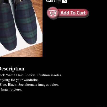
Sold Out:
escription
ck Watch Plaid Loafers. Cushion insoles.
styling for your wardrobe.
lue, Black. See alternate images below.
 larger picture.
es