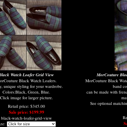
Black Watch Loafer Grid View
MorCouture Blac
orCouture Black Watch Loafers.
MorCouture Black Watch
y, unique styling for your wardrobe.
band col
Colors:Black, Green, Blue.
can be made with frenc
Click image for larger picture.
mat
See optional matchin
Retail price: $345.00
Sale price: $199.99
Re
black-watch-loafer-grid-view
S
ize: