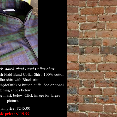
k Watch Plaid Band Collar Shirt
 Plaid Band Collar Shirt. 100% cotton
lar shirt with Black trim
h(default) or button cuffs. See optional
ching shoes below.
g mask below. Click image for larger
picture.
tail price: $245.00
ale price: $119.99