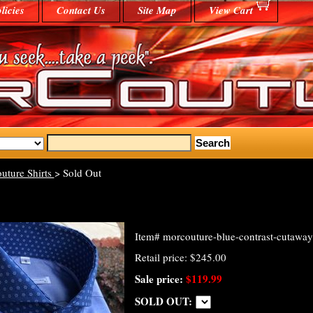
licies
Contact Us
Site Map
View Cart
uture Shirts
> Sold Out
Item#
morcouture-blue-contrast-cutaway
Retail price: $245.00
Sale price:
$119.99
SOLD OUT: