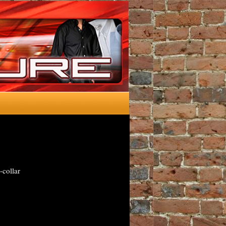
-collar