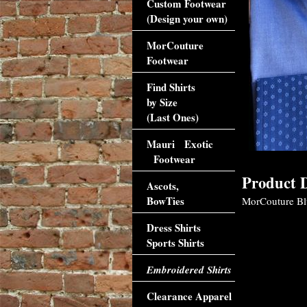
Custom Footwear
(Design your own)
MorCouture
Footwear
Find Shirts
by Size
(Last Ones)
Mauri Exotic
Footwear
Product D
Ascots,
BowTies
MorCouture Blue
Dress Shirts
Sports Shirts
Embroidered Shirts
Clearance Apparel