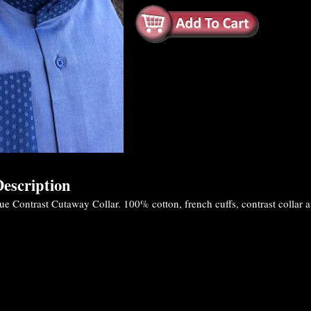
escription
 Contrast Cutaway Collar. 100% cotton, french cuffs, contrast collar and