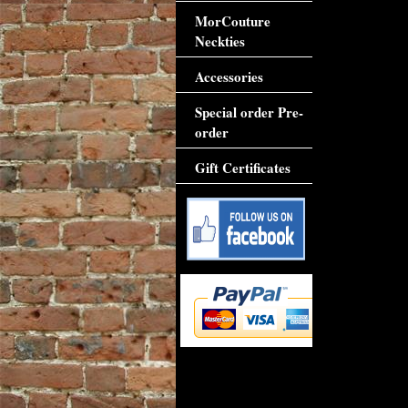
MorCouture
Neckties
Accessories
Special order Pre-
order
Gift Certificates