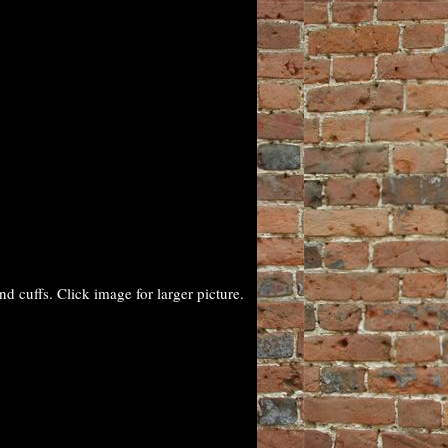
 cuffs. Click image for larger picture.