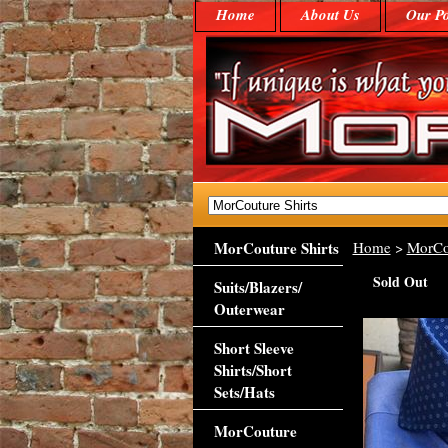
Home
About Us
Our Po
MorCouture Shirts
Home
>
MorCo
Sold Out
Suits/Blazers/
Outerwear
Short Sleeve
Shirts/Short
Sets/Hats
MorCouture