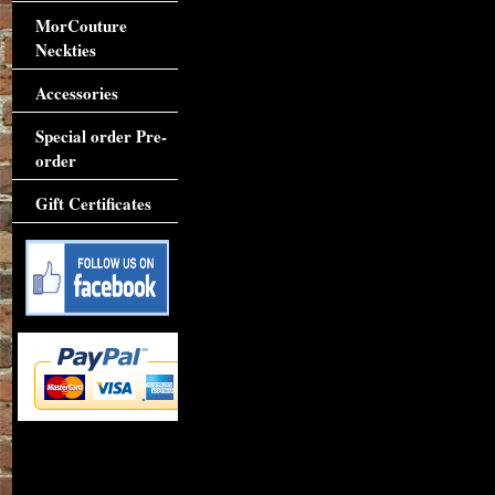
MorCouture
Neckties
Accessories
Special order Pre-
order
Gift Certificates