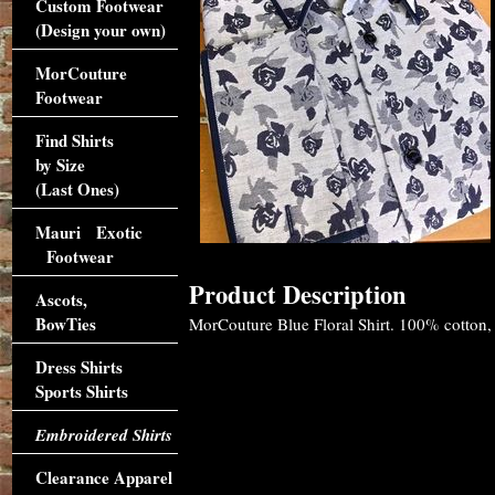
Custom Footwear
(Design your own)
MorCouture
Footwear
Find Shirts
by Size
(Last Ones)
Mauri Exotic
Footwear
Product Description
Ascots,
BowTies
MorCouture Blue Floral Shirt. 100% cotton, 2 
Dress Shirts
Sports Shirts
Embroidered Shirts
Clearance Apparel