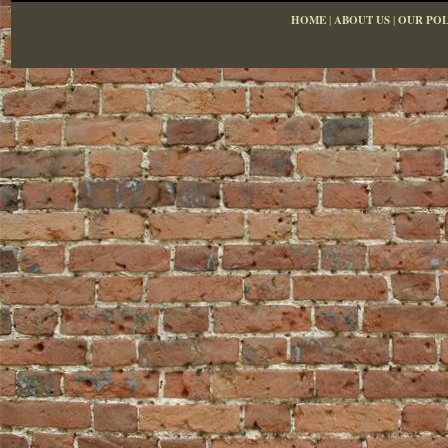
HOME
|
ABOUT US
|
OUR POL