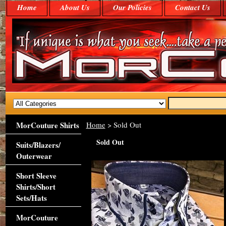
Home
About Us
Our Policies
Contact Us
MorCouture Shirts
Home
> Sold Out
Sold Out
Suits/Blazers/
Outerwear
Short Sleeve
Shirts/Short
Sets/Hats
MorCouture