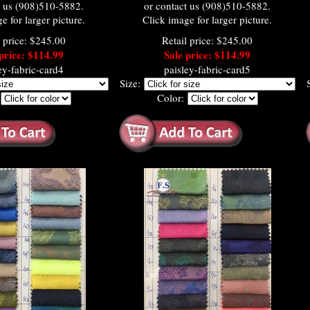
t us (908)510-5882.
or contact us (908)510-5882.
e for larger picture.
Click image for larger picture.
l price: $245.00
Retail price: $245.00
price: $114.99
Sale price: $114.99
ey-fabric-card4
paisley-fabric-card5
Size:
:
Color: