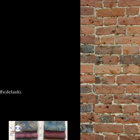
fs(default).