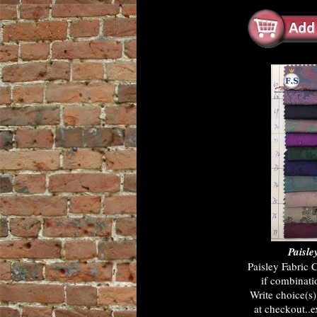
Paisle
Paisley Fabric 
if combinati
Write choice(s
at checkout..e