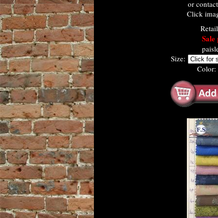
or contac
Click imag
Retai
Sale 
paisl
Size:
Color