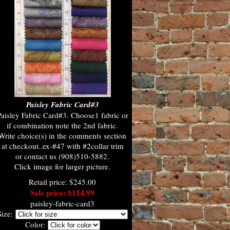
Paisley Fabric Card#3
aisley Fabric Card#3. Choose1 fabric or
if combination note the 2nd fabric.
Write choice(s) in the comments section
at checkout..ex-#47 with #2collar trim
or contact us (908)510-5882.
Click image for larger picture.
Retail price: $245.00
Sale price: $114.99
paisley-fabric-card3
Size:
Color: