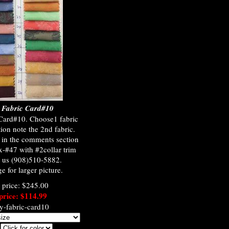
y Fabric Card#10
 Card#10. Choose1 fabric
ion note the 2nd fabric.
) in the comments section
x-#47 with #2collar trim
t us (908)510-5882.
e for larger picture.
l price: $245.00
price: $114.99
ey-fabric-card10
: