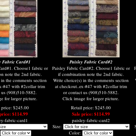
y Fabric Card#1
Paisley Fabric Card#2
Card#1. Choose1 fabric or
Paisley Fabric Card#2. Choose1 fabric or
P
on note the 2nd fabric.
if combination note the 2nd fabric.
) in the comments section
Write choice(s) in the comments section
x-#47 with #2collar trim
at checkout..ex-#47 with #2collar trim
t us (908)510-5882.
or contact us (908)510-5882.
e for larger picture.
Click image for larger picture.
l price: $245.00
Retail price: $245.00
price: $114.99
Sale price: $114.99
ey-fabric-card1
paisley-fabric-card2
Size:
:
Color: