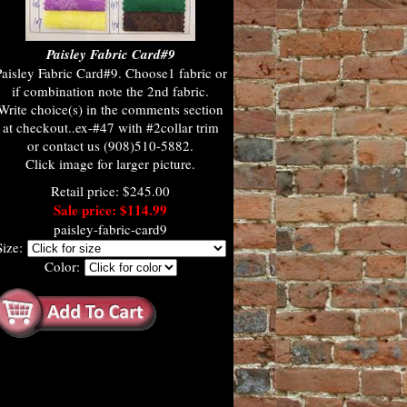
Paisley Fabric Card#9
aisley Fabric Card#9. Choose1 fabric or
if combination note the 2nd fabric.
Write choice(s) in the comments section
at checkout..ex-#47 with #2collar trim
or contact us (908)510-5882.
Click image for larger picture.
Retail price: $245.00
Sale price: $114.99
paisley-fabric-card9
Size:
Color: