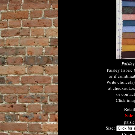
Paisle
Paisley Fabric
or if combinat
Write choice(s
at checkout..e
or contac
Click imag
Retai
Sale 
paisl
Size:
Color