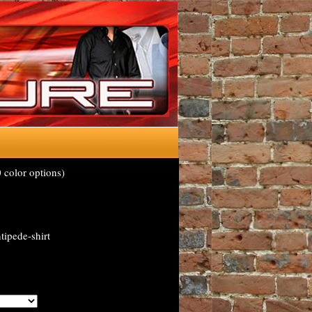
 color options)
tipede-shirt