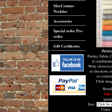
MorCouture
Neckties
Accessories
Special order Pre-
order
Gift Certificates
Paisle
Paisley Fabric 
if combinati
Write choice(s
at checkout..e
or contac
Click imag
Retai
Sale 
paisl
Size:
Color