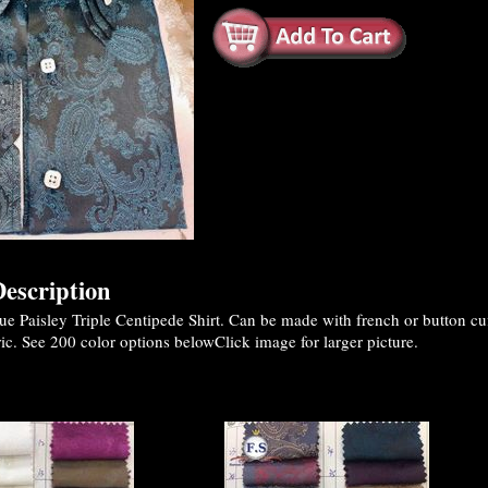
escription
 Paisley Triple Centipede Shirt. Can be made with french or button cuf
ic. See 200 color options belowClick image for larger picture.
es