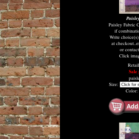
Paisle
Paisley Fabric 
if combinati
Write choice(s
at checkout..e
or contac
Click imag
Retai
Sale 
paisl
Size:
Color