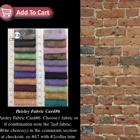
Paisley Fabric Card#6
aisley Fabric Card#6. Choose1 fabric or
if combination note the 2nd fabric.
Write choice(s) in the comments section
at checkout..ex-#47 with #2collar trim