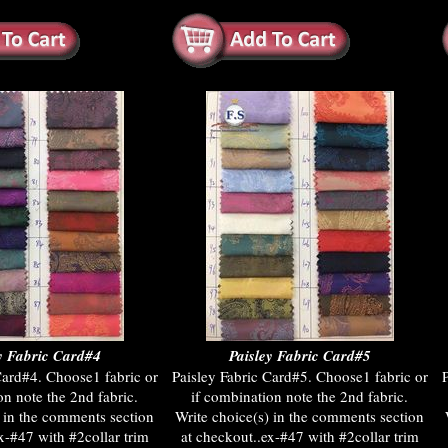
y Fabric Card#4
Paisley Fabric Card#5
Card#4. Choose1 fabric or
Paisley Fabric Card#5. Choose1 fabric or
P
on note the 2nd fabric.
if combination note the 2nd fabric.
) in the comments section
Write choice(s) in the comments section
x-#47 with #2collar trim
at checkout..ex-#47 with #2collar trim