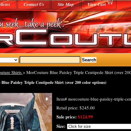
licies
Contact Us
Site Map
View Cart
uture Shirts
> MorCouture Blue Paisley Triple Centipede Shirt (over 200
lue Paisley Triple Centipede Shirt (over 200 color options)
Item#
morcouture-blue-paisley-triple-cen
Retail price: $245.00
Sale price:
$124.99
Size: