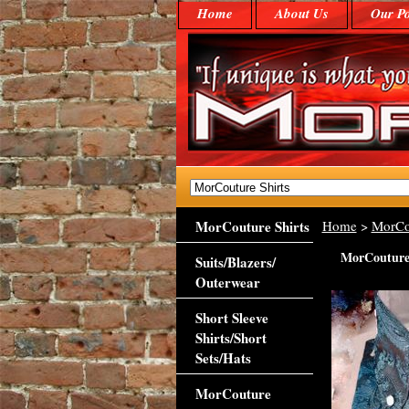
Home
About Us
Our Po
MorCouture Shirts
Home
>
MorCo
MorCouture B
Suits/Blazers/
Outerwear
Short Sleeve
Shirts/Short
Sets/Hats
MorCouture