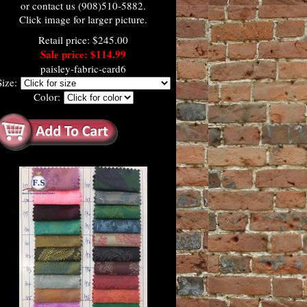
or contact us (908)510-5882.
Click image for larger picture.
Retail price: $245.00
Sale price: $114.99
paisley-fabric-card6
Size:
Color: