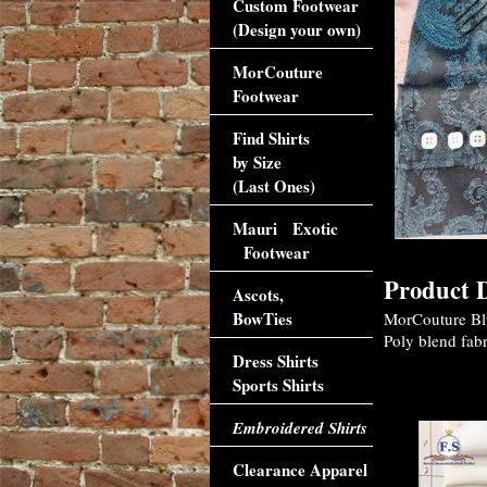
Custom Footwear
(Design your own)
MorCouture
Footwear
Find Shirts
by Size
(Last Ones)
Mauri Exotic
Footwear
Product D
Ascots,
BowTies
MorCouture Blue
Poly blend fabr
Dress Shirts
Sports Shirts
Accessori
Embroidered Shirts
Clearance Apparel