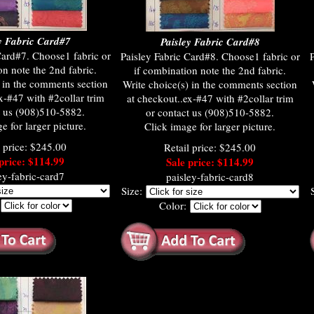
y Fabric Card#7
Paisley Fabric Card#8
Card#7. Choose1 fabric or
Paisley Fabric Card#8. Choose1 fabric or
P
on note the 2nd fabric.
if combination note the 2nd fabric.
) in the comments section
Write choice(s) in the comments section
x-#47 with #2collar trim
at checkout..ex-#47 with #2collar trim
t us (908)510-5882.
or contact us (908)510-5882.
e for larger picture.
Click image for larger picture.
l price: $245.00
Retail price: $245.00
price: $114.99
Sale price: $114.99
ey-fabric-card7
paisley-fabric-card8
Size:
:
Color: