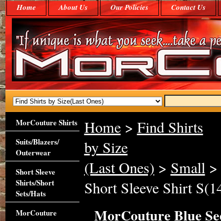
Home
About Us
Our Policies
Contact Us
MorCouture Shirts
Home
>
Find Shirts
Suits/Blazers/
by Size
Outerwear
(Last Ones)
>
Small
> 
Short Sleeve
Shirts/Short
Short Sleeve Shirt S(14
Sets/Hats
MorCouture Blue See
MorCouture