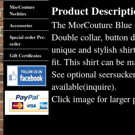
Product Descripti
MorCouture
Neckties
The MorCouture Blue S
Accessories
Double collar, button 
Special order Pre-
order
unique and stylish shi
Gift Certificates
fit. This shirt can be m
See optional seersucke
available(inquire).
Click image for larger 
Accessories