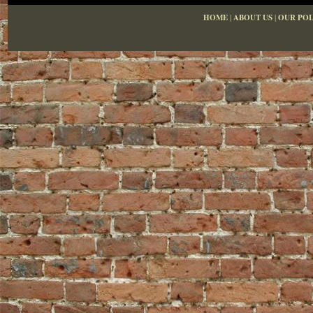
HOME
|
ABOUT US
|
OUR POL