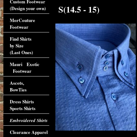
Custom Footwear
S(14.5 - 15)
(Design your own)
MorCouture
Footwear
Find Shirts
by Size
(Last Ones)
Mauri Exotic
Footwear
Ascots,
BowTies
Dress Shirts
Sports Shirts
Embroidered Shirts
Clearance Apparel