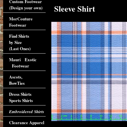
Custom Footwear
Sleeve Shirt
(Design your own)
MorCouture
Footwear
Find Shirts
by Size
(Last Ones)
Mauri Exotic
Footwear
Ascots,
BowTies
Dress Shirts
Sports Shirts
Embroidered Shirts
Clearance Apparel