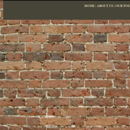
HOME
|
ABOUT US
|
OUR POL