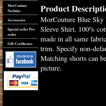
Product Descripti
MorCouture
Neckties
MorCouture Blue Sky W
Accessories
Sleeve Shirt. 100% cott
Special order Pre-
order
made in all same fabric
Gift Certificates
trim. Specify non-defa
Matching shorts can be
picture.