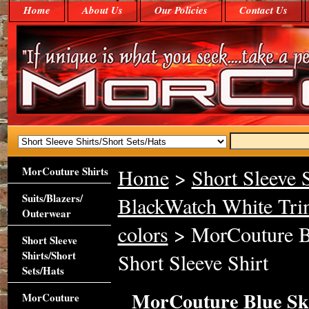
Home
About Us
Our Policies
Contact Us
MorCouture Shirts
Home
>
Short Sleeve S
Suits/Blazers/
BlackWatch White Trim
Outerwear
colors
> MorCouture Bl
Short Sleeve
Shirts/Short
Short Sleeve Shirt
Sets/Hats
MorCouture Blue Sky
MorCouture