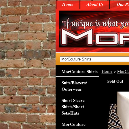
Home
About Us
Our Po
MorCouture Shirts
Home
>
MorCo
Sold Out
Suits/Blazers/
Outerwear
Short Sleeve
Shirts/Short
Sets/Hats
MorCouture