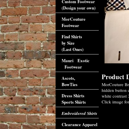
Custom Footwear
(Design your own)
MorCouture
Footwear
Find Shirts
by Size
(Last Ones)
Mauri Exotic
Footwear
Product D
Ascots,
BowTies
MorCouture Br
hidden button d
Dress Shirts
white contrast 
Sports Shirts
Click image for
Embroidered Shirts
Clearance Apparel