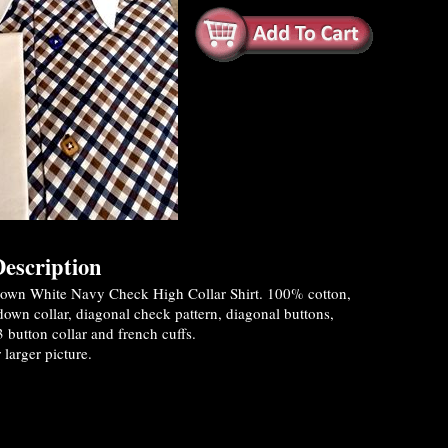
escription
own White Navy Check High Collar Shirt. 100% cotton,
own collar, diagonal check pattern, diagonal buttons,
3 button collar and french cuffs.
 larger picture.