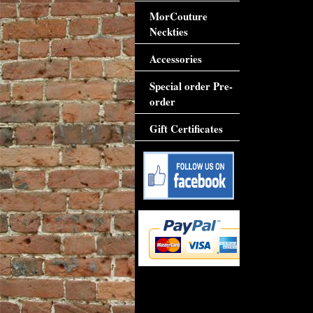
MorCouture
Neckties
Accessories
Special order Pre-
order
Gift Certificates