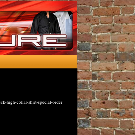
-high-collar-shirt-special-order