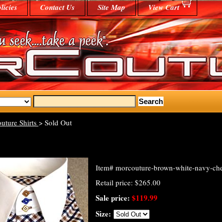
licies
Contact Us
Site Map
View Cart
uture Shirts
> Sold Out
Item#
morcouture-brown-white-navy-check
Retail price: $265.00
Sale price:
$119.99
Size: