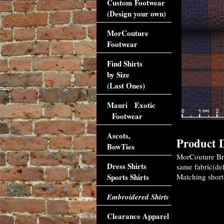
Custom Footwear
(Design your own)
MorCouture
Footwear
Find Shirts
by Size
(Last Ones)
Mauri Exotic
Footwear
Ascots,
Product D
BowTies
MorCouture Bro
Dress Shirts
same fabric(def
Sports Shirts
Matching shorts
Embroidered Shirts
Clearance Apparel