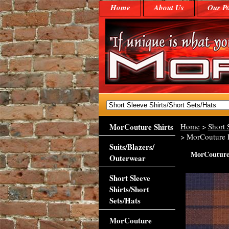
Home
About Us
Our Po
MorCouture Shirts
Home
>
Short 
> MorCouture B
Suits/Blazers/
MorCouture 
Outerwear
Short Sleeve
Shirts/Short
Sets/Hats
MorCouture