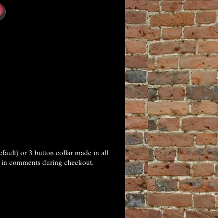
ult) or 3 button collar made in all
ns in comments during checkout.