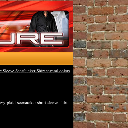
Sleeve SeerSucker Shirt several colors
y-plaid-seersucker-short-sleeve-shirt