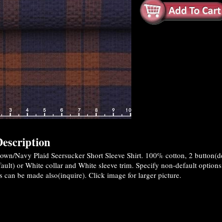
escription
wn/Navy Plaid Seersucker Short Sleeve Shirt. 100% cotton, 2 button(defa
ault) or White collar and White sleeve trim. Specify non-default optio
 can be made also(inquire). Click image for larger picture.