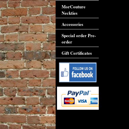
MorCouture
Neckties
Accessories
Special order Pre-
order
Gift Certificates