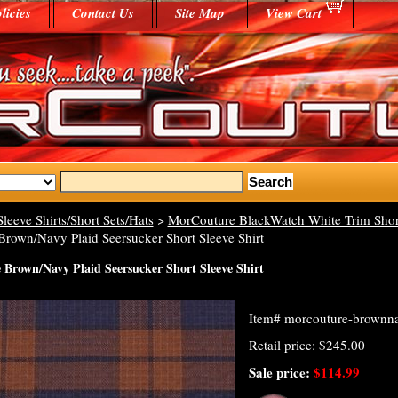
licies
Contact Us
Site Map
View Cart
Sleeve Shirts/Short Sets/Hats
>
MorCouture BlackWatch White Trim Short 
rown/Navy Plaid Seersucker Short Sleeve Shirt
Brown/Navy Plaid Seersucker Short Sleeve Shirt
Item#
morcouture-brownnav
Retail price: $245.00
Sale price:
$114.99