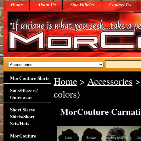
Home
About Us
Our Policies
Contact Us
MorCouture Shirts
Home
>
Accessories
> 
Suits/Blazers/
colors)
Outerwear
MorCouture Carnatio
Short Sleeve
Shirts/Short
Sets/Hats
MorCouture