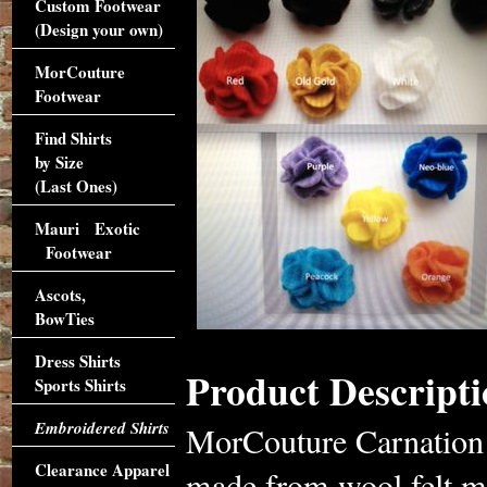
Custom Footwear
(Design your own)
MorCouture
Footwear
Find Shirts
by Size
(Last Ones)
Mauri Exotic
Footwear
Ascots,
BowTies
Dress Shirts
Product Descripti
Sports Shirts
Embroidered Shirts
MorCouture Carnation L
Clearance Apparel
made from wool felt ma