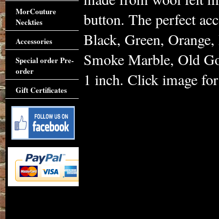
MorCouture
button. The perfect acc
Neckties
Black, Green, Orange, 
Accessories
Smoke Marble, Old Gol
Special order Pre-
order
1 inch. Click image for 
Gift Certificates