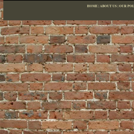
HOME
|
ABOUT US
|
OUR POL