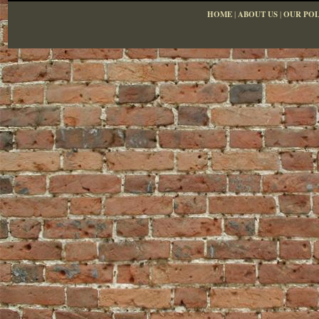
HOME
|
ABOUT US
|
OUR POL