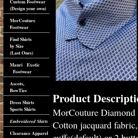
Custom Footwear
(Design your own)
MorCouture
Footwear
Find Shirts
by Size
(Last Ones)
Mauri Exotic
Footwear
Ascots,
BowTies
Product Descripti
Dress Shirts
Sports Shirts
MorCouture Diamond P
Embroidered Shirts
Cotton jacquard fabric,
Clearance Apparel
cuffs(default) or 2 but