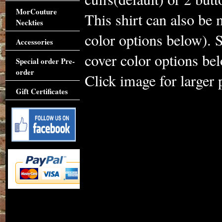
MorCouture
This shirt can also be 
Neckties
color options below). S
Accessories
cover color options be
Special order Pre-
order
Click image for larger 
Gift Certificates