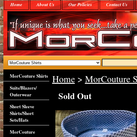
Home
About Us
Our Policies
Contact Us
MorCouture Shirts
Home
>
MorCouture S
Suits/Blazers/
Sold Out
Outerwear
Short Sleeve
Shirts/Short
Sets/Hats
MorCouture