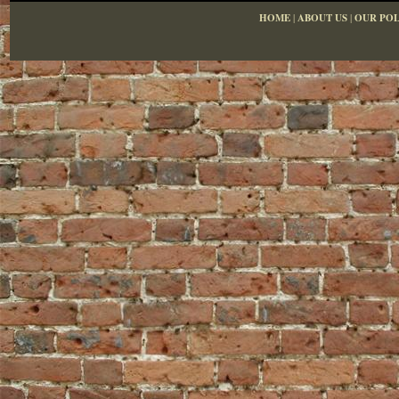
HOME
|
ABOUT US
|
OUR POL