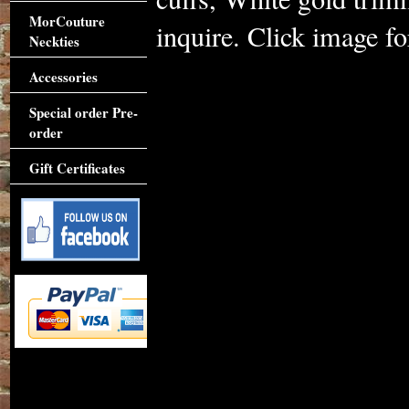
MorCouture
inquire. Click image for
Neckties
Accessories
Special order Pre-
order
Gift Certificates