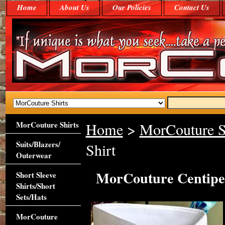
Home
About Us
Our Policies
Contact Us
MorCouture Shirts
Home
>
MorCouture S
Suits/Blazers/
Shirt
Outerwear
MorCouture Centipe
Short Sleeve
Shirts/Short
Sets/Hats
MorCouture