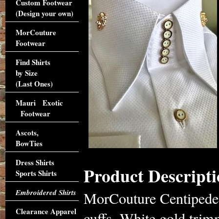
Custom Footwear
(Design your own)
MorCouture
Footwear
Find Shirts
by Size
(Last Ones)
Mauri Exotic
Footwear
Ascots,
BowTies
Dress Shirts
Product Descripti
Sports Shirts
Embroidered Shirts
MorCouture Centipede 
Clearance Apparel
cuffs, White gold trim