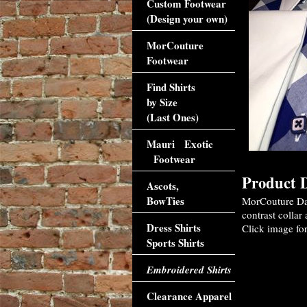
Custom Footwear
(Design your own)
MorCouture
Footwear
Find Shirts
by Size
(Last Ones)
Mauri Exotic
Footwear
Product D
Ascots,
BowTies
MorCouture Dar
contrast collar
Dress Shirts
Click image for
Sports Shirts
Embroidered Shirts
Clearance Apparel