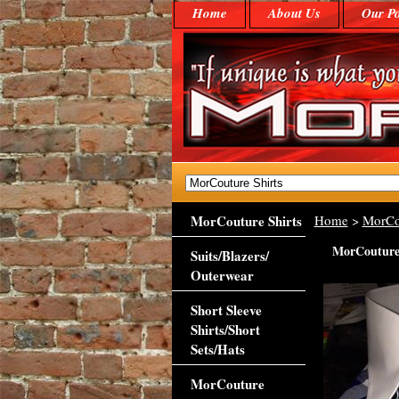
Home
About Us
Our Po
MorCouture Shirts
Home
>
MorCo
MorCouture 
Suits/Blazers/
Outerwear
Short Sleeve
Shirts/Short
Sets/Hats
MorCouture