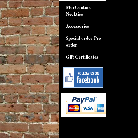
MorCouture
Neckties
Accessories
Special order Pre-
order
Gift Certificates