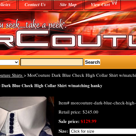
licies
Contact Us
Site Map
View Cart
uture Shirts
> MorCouture Dark Blue Check High Collar Shirt w/match
Dark Blue Check High Collar Shirt w/matching hanky
Item#
morcouture-dark-blue-check-high-
Retail price: $245.00
Sale price:
$129.99
Size: