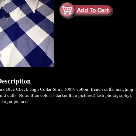
escription
k Blue Check High Collar Shirt. 100% cotton, french cuffs, matching h
 and cuffs. Note: Blue color is darker than pictured(flash photography).
 larger picture.