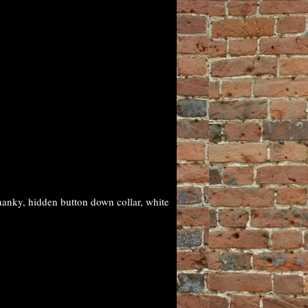
anky, hidden button down collar, white