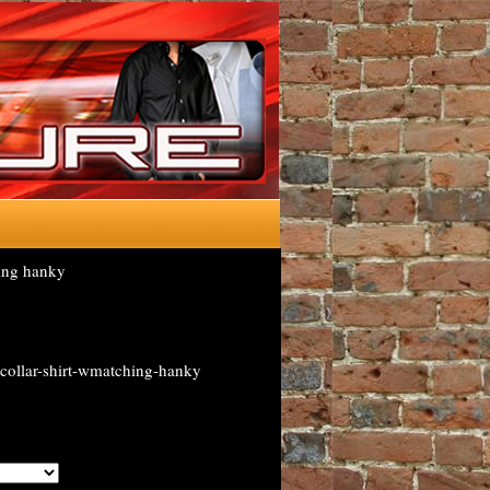
ing hanky
collar-shirt-wmatching-hanky