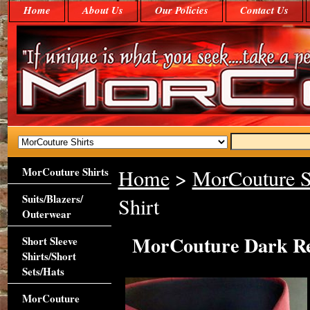
Home
About Us
Our Policies
Contact Us
MorCouture Shirts
Home
>
MorCouture S
Suits/Blazers/
Shirt
Outerwear
MorCouture Dark Re
Short Sleeve
Shirts/Short
Sets/Hats
MorCouture