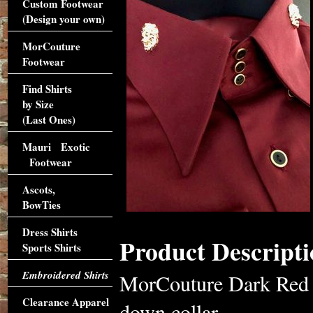
Custom Footwear
(Design your own)
MorCouture
Footwear
Find Shirts
by Size
(Last Ones)
Mauri Exotic
Footwear
Ascots,
BowTies
Dress Shirts
Product Descripti
Sports Shirts
Embroidered Shirts
MorCouture Dark Red L
Clearance Apparel
down collar,