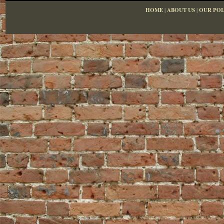
HOME
|
ABOUT US
|
OUR POL