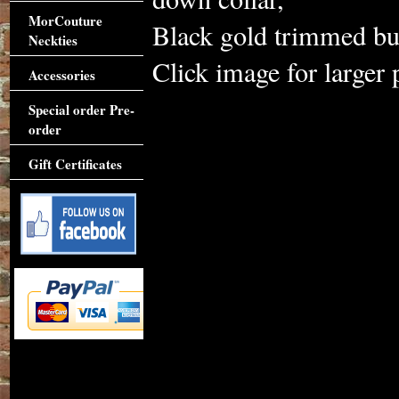
MorCouture
Black gold trimmed but
Neckties
Click image for larger 
Accessories
Special order Pre-
order
Gift Certificates