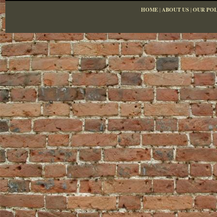
HOME
|
ABOUT US
|
OUR POL