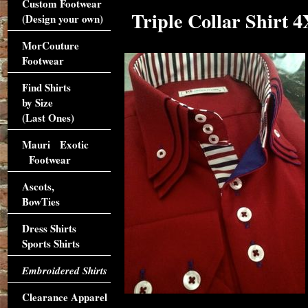
Custom Footwear
Triple Collar Shirt 4
(Design your own)
MorCouture
Footwear
Find Shirts
by Size
(Last Ones)
Mauri Exotic
Footwear
Ascots,
BowTies
Dress Shirts
Sports Shirts
Embroidered Shirts
Clearance Apparel