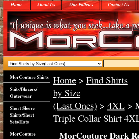
Home
About Us
Our Policies
Contact Us
MorCouture Shirts
Home
>
Find Shirts
Suits/Blazers/
by Size
Outerwear
(Last Ones)
>
4XL
> M
Short Sleeve
Shirts/Short
Triple Collar Shirt 4X
Sets/Hats
MorCouture Dark R
MorCouture