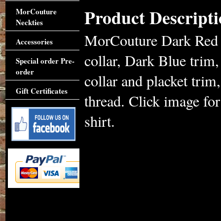
Product Descripti
MorCouture
Neckties
MorCouture Dark Red Tr
Accessories
collar, Dark Blue trim, 
Special order Pre-
order
collar and placket trim
Gift Certificates
thread. Click image for
shirt.