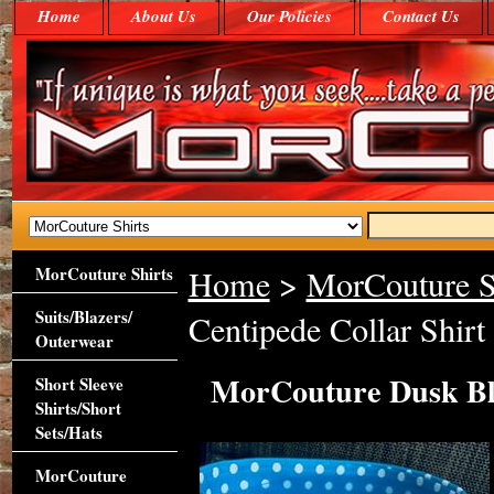
Home
About Us
Our Policies
Contact Us
MorCouture Shirts
Home
>
MorCouture S
Suits/Blazers/
Centipede Collar Shirt
Outerwear
MorCouture Dusk Blu
Short Sleeve
Shirts/Short
Sets/Hats
MorCouture