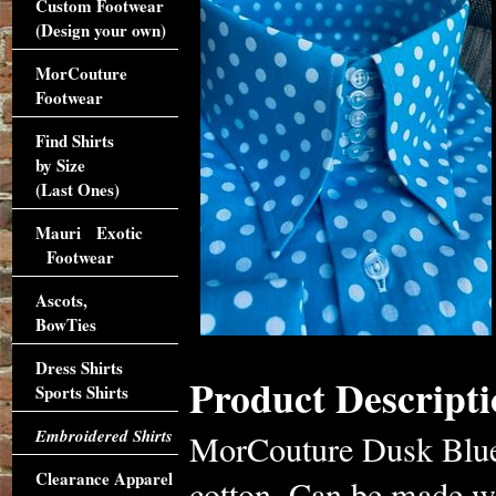
Custom Footwear
(Design your own)
MorCouture
Footwear
Find Shirts
by Size
(Last Ones)
Mauri Exotic
Footwear
Ascots,
BowTies
Dress Shirts
Product Descripti
Sports Shirts
Embroidered Shirts
MorCouture Dusk Blue 
Clearance Apparel
cotton. Can be made wit