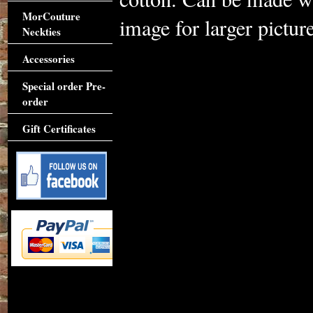
MorCouture
image for larger picture
Neckties
Accessories
Special order Pre-
order
Gift Certificates