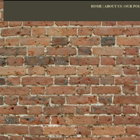
HOME
|
ABOUT US
|
OUR POL