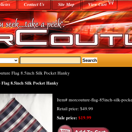
licies
Contact Us
Site Map
View Cart
ture Flag 8.5inch Silk Pocket Hanky
Flag 8.5inch Silk Pocket Hanky
Item#
morcouture-flag-85inch-silk-pock
Retail price: $49.99
Sale price:
$19.99