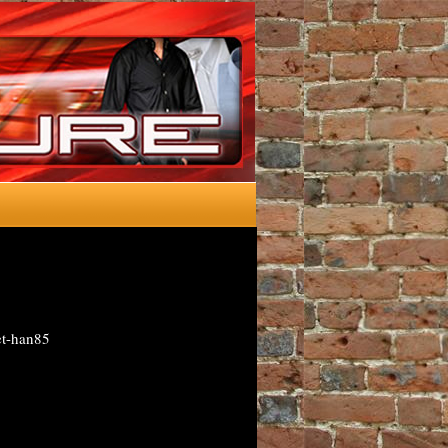
et-han85