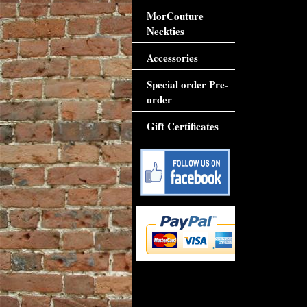
MorCouture
Neckties
Accessories
Special order Pre-
order
Gift Certificates