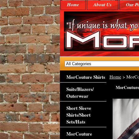
Home
About Us
Our Po
MorCouture Shirts
Home
> MorCou
MorCouture 
Suits/Blazers/
Outerwear
Short Sleeve
Shirts/Short
Sets/Hats
MorCouture