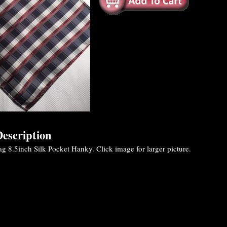
escription
g 8.5inch Silk Pocket Hanky. Click image for larger picture.