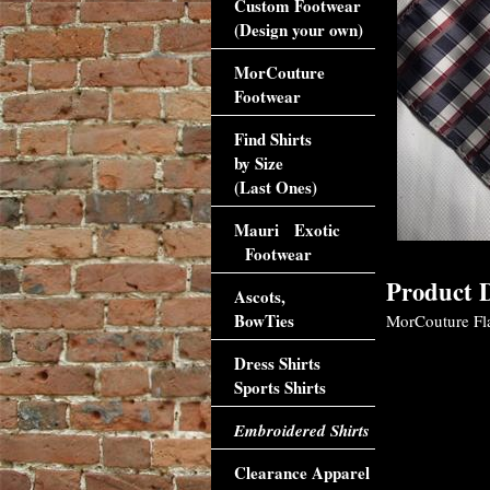
Custom Footwear
(Design your own)
MorCouture
Footwear
Find Shirts
by Size
(Last Ones)
Mauri Exotic
Footwear
Product D
Ascots,
BowTies
MorCouture Fla
Dress Shirts
Sports Shirts
Embroidered Shirts
Clearance Apparel