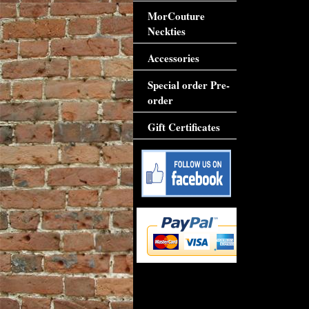
MorCouture
Neckties
Accessories
Special order Pre-
order
Gift Certificates