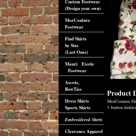
Custom Footwear
(Design your own)
MorCouture
Footwear
Find Shirts
by Size
(Last Ones)
Mauri Exotic
Footwear
Ascots,
BowTies
Product D
Dress Shirts
MorCouture Flor
Sports Shirts
3 button hidden
Embroidered Shirts
Clearance Apparel