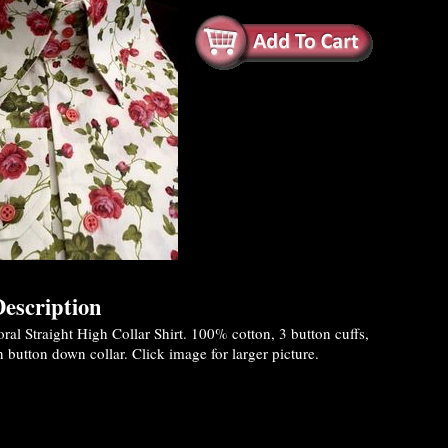
escription
al Straight High Collar Shirt. 100% cotton, 3 button cuffs,
 button down collar. Click image for larger picture.