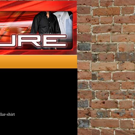
lar-shirt