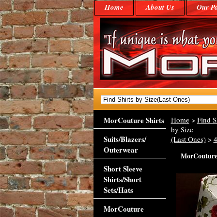
Home
About Us
Our Po
MorCouture Shirts
Home
>
Find S
by Size
Suits/Blazers/
(Last Ones)
>
Outerwear
MorCouture 
Short Sleeve
Shirts/Short
Sets/Hats
MorCouture