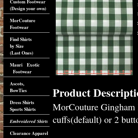
Custom Footwear
(Design your own)
MorCouture
Footwear
Find Shirts
by Size
(Last Ones)
Mauri Exotic
Footwear
Ascots,
Product Descripti
BowTies
Dress Shirts
MorCouture Gingham Hi
Sports Shirts
cuffs(default) or 2 butt
Embroidered Shirts
Clearance Apparel