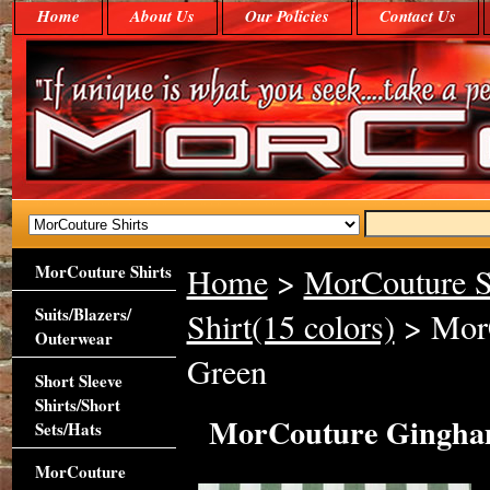
Home
About Us
Our Policies
Contact Us
MorCouture Shirts
Home
>
MorCouture S
Suits/Blazers/
Shirt(15 colors)
> MorC
Outerwear
Green
Short Sleeve
Shirts/Short
MorCouture Gingham
Sets/Hats
MorCouture