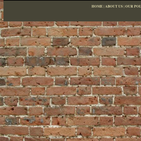
HOME
|
ABOUT US
|
OUR POL