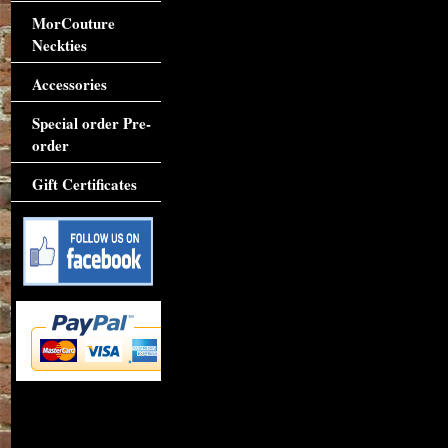
MorCouture
Neckties
Accessories
Special order Pre-
order
Gift Certificates