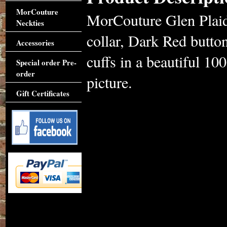
MorCouture
MorCouture Glen Plaid
Neckties
collar, Dark Red button
Accessories
cuffs in a beautiful 10
Special order Pre-
order
picture.
Gift Certificates