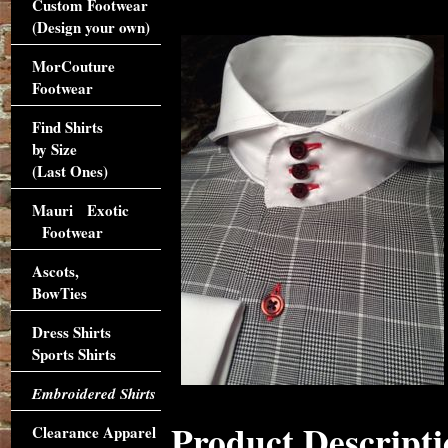
Custom Footwear
(Design your own)
MorCouture
Footwear
Find Shirts
by Size
(Last Ones)
Mauri Exotic
Footwear
Ascots,
BowTies
Dress Shirts
Sports Shirts
Embroidered Shirts
Product Descripti
Clearance Apparel