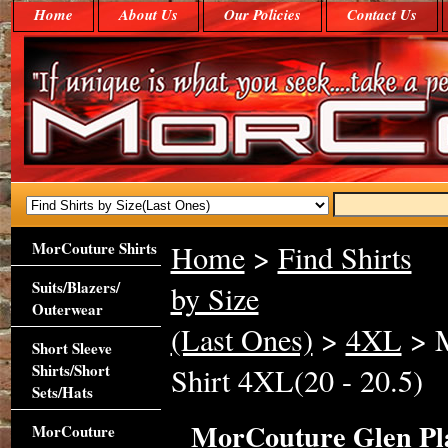
Home
About Us
Our Policies
Contact Us
MorCouture Shirts
Home
>
Find Shirts
Suits/Blazers/
by Size
Outerwear
(Last Ones)
>
4XL
> M
Short Sleeve
Shirts/Short
Shirt 4XL(20 - 20.5)
Sets/Hats
MorCouture Glen Plai
MorCouture