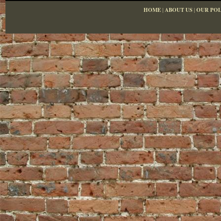
HOME
|
ABOUT US
|
OUR POL